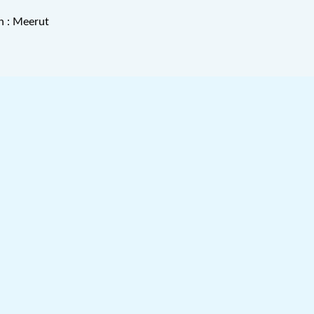
n : Meerut