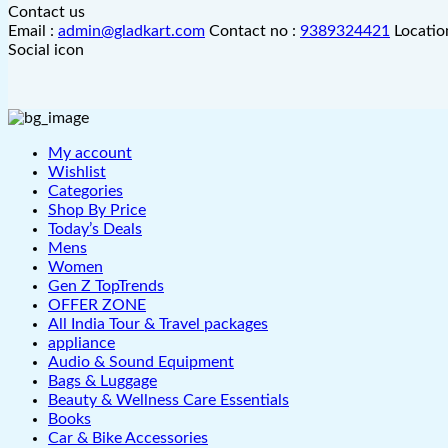
Contact us
Email :
admin@gladkart.com
Contact no :
9389324421
Locatio
Social icon
My account
Wishlist
Categories
Shop By Price
Today’s Deals
Mens
Women
Gen Z TopTrends
OFFER ZONE
All India Tour & Travel packages
appliance
Audio & Sound Equipment
Bags & Luggage
Beauty & Wellness Care Essentials
Books
Car & Bike Accessories