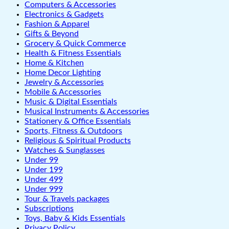
Computers & Accessories
Electronics & Gadgets
Fashion & Apparel
Gifts & Beyond
Grocery & Quick Commerce
Health & Fitness Essentials
Home & Kitchen
Home Decor Lighting
Jewelry & Accessories
Mobile & Accessories
Music & Digital Essentials
Musical Instruments & Accessories
Stationery & Office Essentials
Sports, Fitness & Outdoors
Religious & Spiritual Products
Watches & Sunglasses
Under 99
Under 199
Under 499
Under 999
Tour & Travels packages
Subscriptions
Toys, Baby & Kids Essentials
Privacy Policy