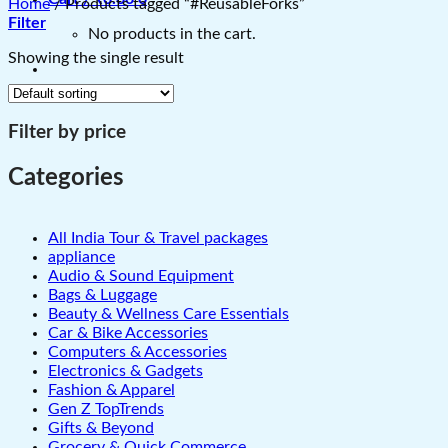
Home
/
Products tagged “#ReusableForks”
Filter
No products in the cart.
Showing the single result
Filter by price
Categories
All India Tour & Travel packages
appliance
Audio & Sound Equipment
Bags & Luggage
Beauty & Wellness Care Essentials
Car & Bike Accessories
Computers & Accessories
Electronics & Gadgets
Fashion & Apparel
Gen Z TopTrends
Gifts & Beyond
Grocery & Quick Commerce