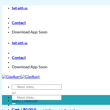
Skip
Sell with us
to
content
Contact
Download App Soon
Sell with us
Contact
Download App Soon
Search
for:
Search
Login / Register
for:
Cart /
₹
0.00
0