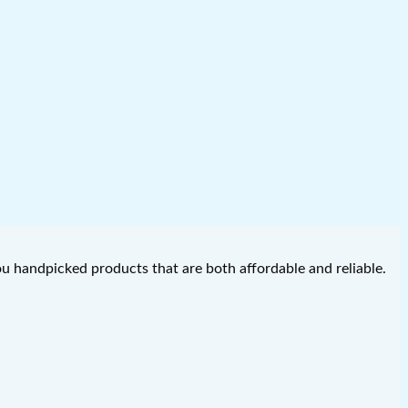
you handpicked products that are both affordable and reliable.