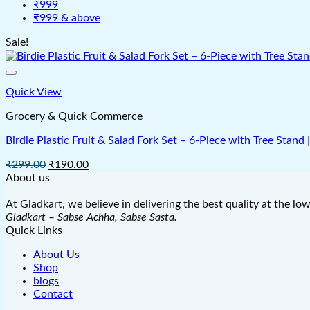
₹999
₹999 & above
Sale!
Quick View
Grocery & Quick Commerce
Birdie Plastic Fruit & Salad Fork Set – 6-Piece with Tree Stand
Original
Current
₹
299.00
₹
190.00
price
price
About us
was:
is:
₹299.00.
₹190.00.
At Gladkart, we believe in delivering the best quality at the lo
Gladkart – Sabse Achha, Sabse Sasta.
Quick Links
About Us
Shop
blogs
Contact