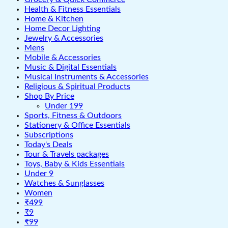
Health & Fitness Essentials
Home & Kitchen
Home Decor Lighting
Jewelry & Accessories
Mens
Mobile & Accessories
Music & Digital Essentials
Musical Instruments & Accessories
Religious & Spiritual Products
Shop By Price
Under 199
Sports, Fitness & Outdoors
Stationery & Office Essentials
Subscriptions
Today's Deals
Tour & Travels packages
Toys, Baby & Kids Essentials
Under 9
Watches & Sunglasses
Women
₹499
₹9
₹99