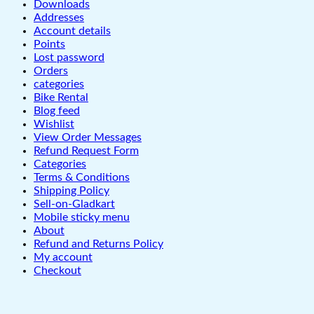
Downloads
Addresses
Account details
Points
Lost password
Orders
categories
Bike Rental
Blog feed
Wishlist
View Order Messages
Refund Request Form
Categories
Terms & Conditions
Shipping Policy
Sell-on-Gladkart
Mobile sticky menu
About
Refund and Returns Policy
My account
Checkout