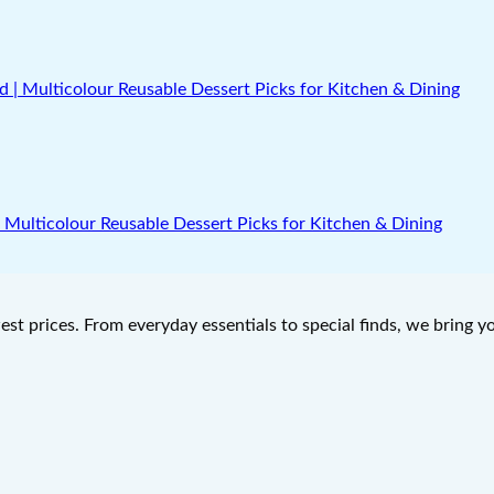
 | Multicolour Reusable Dessert Picks for Kitchen & Dining
west prices. From everyday essentials to special finds, we bring 