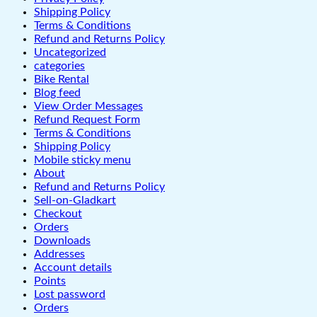
Shipping Policy
Terms & Conditions
Refund and Returns Policy
Uncategorized
categories
Bike Rental
Blog feed
View Order Messages
Refund Request Form
Terms & Conditions
Shipping Policy
Mobile sticky menu
About
Refund and Returns Policy
Sell-on-Gladkart
Checkout
Orders
Downloads
Addresses
Account details
Points
Lost password
Orders