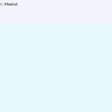
n : Meerut