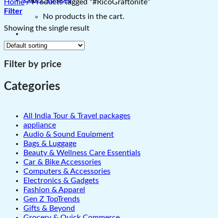
Home
/
Products tagged “#RicoGraftonite”
Filter
No products in the cart.
Showing the single result
Filter by price
Categories
All India Tour & Travel packages
appliance
Audio & Sound Equipment
Bags & Luggage
Beauty & Wellness Care Essentials
Car & Bike Accessories
Computers & Accessories
Electronics & Gadgets
Fashion & Apparel
Gen Z TopTrends
Gifts & Beyond
Grocery & Quick Commerce