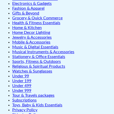
Electronics & Gadgets
Fashion & Apparel
Gifts & Beyond
Grocery & Quick Commerce
Health & Fitness Essentials
Home & Kitchen
Home Decor Lighting
Jewelry & Accessories
Mobile & Accessories
Music & Digital Essentials
Musical Instruments & Accessories
Stationery & Office Essentials
Sports, Fitness & Outdoors
Religious & Spiritual Products
Watches & Sunglasses
Under 99
Under 199
Under 499
Under 999
Tour & Travels packages
Subscriptions
Toys, Baby & Kids Essentials
Privacy Policy