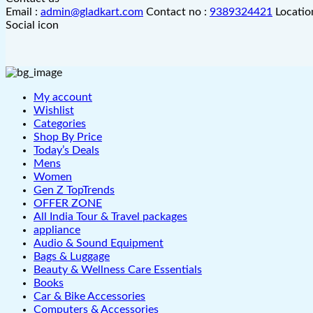
Email :
admin@gladkart.com
Contact no :
9389324421
Locatio
Social icon
My account
Wishlist
Categories
Shop By Price
Today’s Deals
Mens
Women
Gen Z TopTrends
OFFER ZONE
All India Tour & Travel packages
appliance
Audio & Sound Equipment
Bags & Luggage
Beauty & Wellness Care Essentials
Books
Car & Bike Accessories
Computers & Accessories