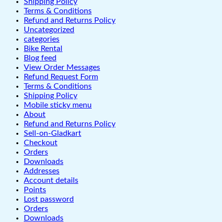
Shipping Policy
Terms & Conditions
Refund and Returns Policy
Uncategorized
categories
Bike Rental
Blog feed
View Order Messages
Refund Request Form
Terms & Conditions
Shipping Policy
Mobile sticky menu
About
Refund and Returns Policy
Sell-on-Gladkart
Checkout
Orders
Downloads
Addresses
Account details
Points
Lost password
Orders
Downloads