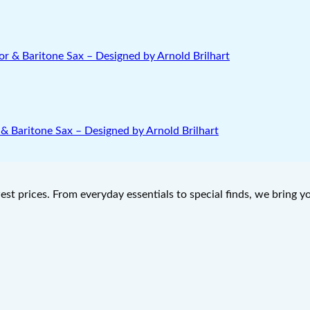
& Baritone Sax – Designed by Arnold Brilhart
west prices. From everyday essentials to special finds, we bring 