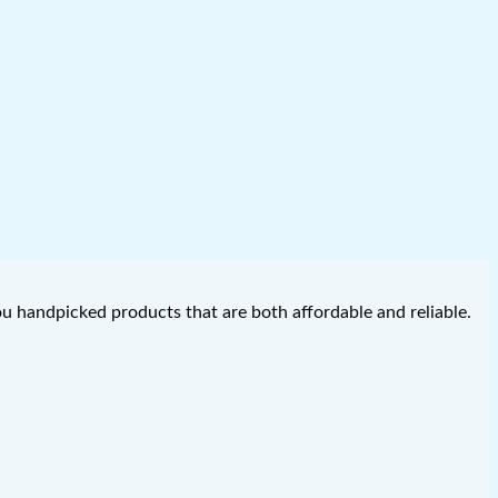
you handpicked products that are both affordable and reliable.