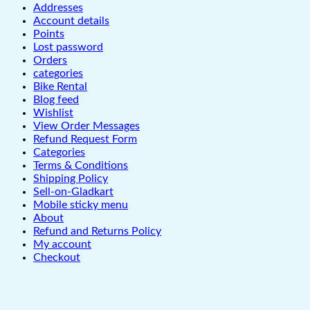
Addresses
Account details
Points
Lost password
Orders
categories
Bike Rental
Blog feed
Wishlist
View Order Messages
Refund Request Form
Categories
Terms & Conditions
Shipping Policy
Sell-on-Gladkart
Mobile sticky menu
About
Refund and Returns Policy
My account
Checkout