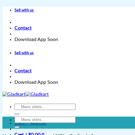
Skip
Sell with us
to
content
Contact
Download App Soon
Sell with us
Contact
Download App Soon
Search
for:
Search
Login / Register
for:
Cart /
₹
0.00
0