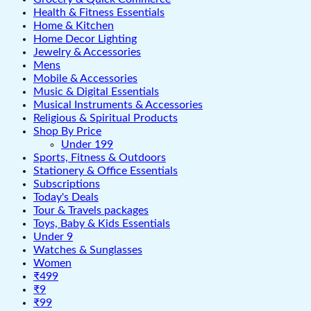
Health & Fitness Essentials
Home & Kitchen
Home Decor Lighting
Jewelry & Accessories
Mens
Mobile & Accessories
Music & Digital Essentials
Musical Instruments & Accessories
Religious & Spiritual Products
Shop By Price
Under 199
Sports, Fitness & Outdoors
Stationery & Office Essentials
Subscriptions
Today's Deals
Tour & Travels packages
Toys, Baby & Kids Essentials
Under 9
Watches & Sunglasses
Women
₹499
₹9
₹99