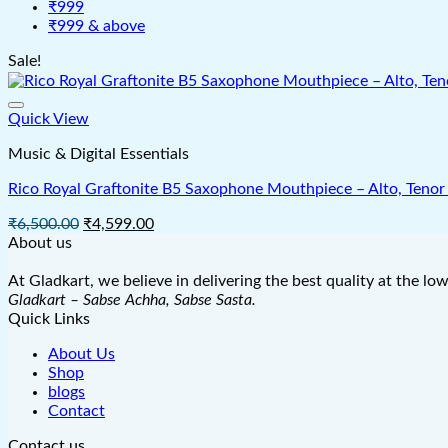
₹999
₹999 & above
Sale!
Quick View
Music & Digital Essentials
Rico Royal Graftonite B5 Saxophone Mouthpiece – Alto, Tenor 
Original
Current
₹
6,500.00
₹
4,599.00
price
price
About us
was:
is:
₹6,500.00.
₹4,599.00.
At Gladkart, we believe in delivering the best quality at the lo
Gladkart – Sabse Achha, Sabse Sasta.
Quick Links
About Us
Shop
blogs
Contact
Contact us