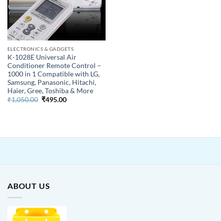
ELECTRONICS & GADGETS
K-1028E Universal Air
Conditioner Remote Control –
1000 in 1 Compatible with LG,
Samsung, Panasonic, Hitachi,
Haier, Gree, Toshiba & More
Original
Current
₹
1,050.00
₹
495.00
price
price
was:
is:
₹1,050.00.
₹495.00.
ABOUT US