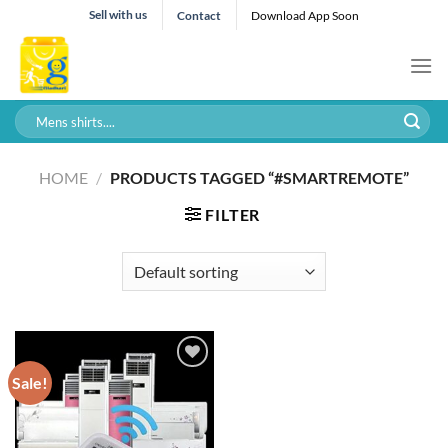
Skip
Sell with us
Contact
Download App Soon
to
content
Search
for:
HOME
/
PRODUCTS TAGGED “#SMARTREMOTE”
FILTER
Sale!
Add to wishlist