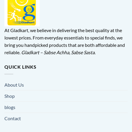
At Gladkart, we believe in delivering the best quality at the
lowest prices. From everyday essentials to special finds, we
bring you handpicked products that are both affordable and
reliable.
Gladkart – Sabse Achha, Sabse Sasta.
QUICK LINKS
About Us
Shop
blogs
Contact