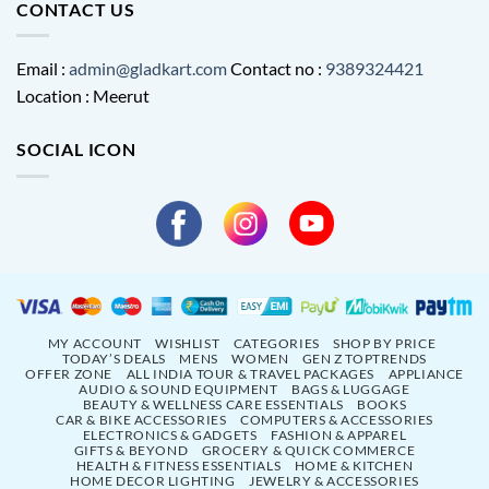
CONTACT US
Email :
admin@gladkart.com
Contact no :
9389324421
Location : Meerut
SOCIAL ICON
MY ACCOUNT
WISHLIST
CATEGORIES
SHOP BY PRICE
TODAY’S DEALS
MENS
WOMEN
GEN Z TOPTRENDS
OFFER ZONE
ALL INDIA TOUR & TRAVEL PACKAGES
APPLIANCE
AUDIO & SOUND EQUIPMENT
BAGS & LUGGAGE
BEAUTY & WELLNESS CARE ESSENTIALS
BOOKS
CAR & BIKE ACCESSORIES
COMPUTERS & ACCESSORIES
ELECTRONICS & GADGETS
FASHION & APPAREL
GIFTS & BEYOND
GROCERY & QUICK COMMERCE
HEALTH & FITNESS ESSENTIALS
HOME & KITCHEN
HOME DECOR LIGHTING
JEWELRY & ACCESSORIES