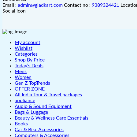
Email :
admin@gladkart.com
Contact no :
9389324421
Locatio
Social icon
My account
Wishlist
Categories
Shop By Price
Today’s Deals
Mens
Women
Gen Z TopTrends
OFFER ZONE
All India Tour & Travel packages
appliance
Audio & Sound Equipment
Bags & Luggage
Beauty & Wellness Care Essentials
Books
Car & Bike Accessories
Computers & Accessories