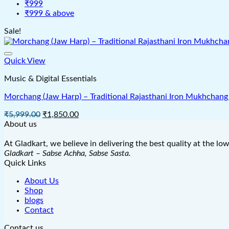
₹999
₹999 & above
Sale!
Quick View
Music & Digital Essentials
Morchang (Jaw Harp) – Traditional Rajasthani Iron Mukhchang 
Original
Current
₹
5,999.00
₹
1,850.00
price
price
About us
was:
is:
₹5,999.00.
₹1,850.00.
At Gladkart, we believe in delivering the best quality at the lo
Gladkart – Sabse Achha, Sabse Sasta.
Quick Links
About Us
Shop
blogs
Contact
Contact us