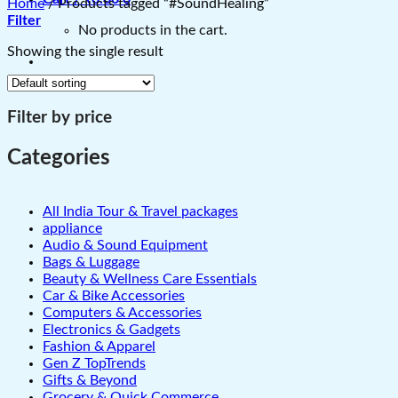
Home
/
Products tagged “#SoundHealing”
Filter
No products in the cart.
Showing the single result
Filter by price
Categories
All India Tour & Travel packages
appliance
Audio & Sound Equipment
Bags & Luggage
Beauty & Wellness Care Essentials
Car & Bike Accessories
Computers & Accessories
Electronics & Gadgets
Fashion & Apparel
Gen Z TopTrends
Gifts & Beyond
Grocery & Quick Commerce