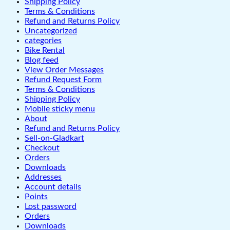
Shipping Policy
Terms & Conditions
Refund and Returns Policy
Uncategorized
categories
Bike Rental
Blog feed
View Order Messages
Refund Request Form
Terms & Conditions
Shipping Policy
Mobile sticky menu
About
Refund and Returns Policy
Sell-on-Gladkart
Checkout
Orders
Downloads
Addresses
Account details
Points
Lost password
Orders
Downloads