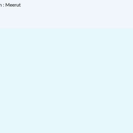
n : Meerut