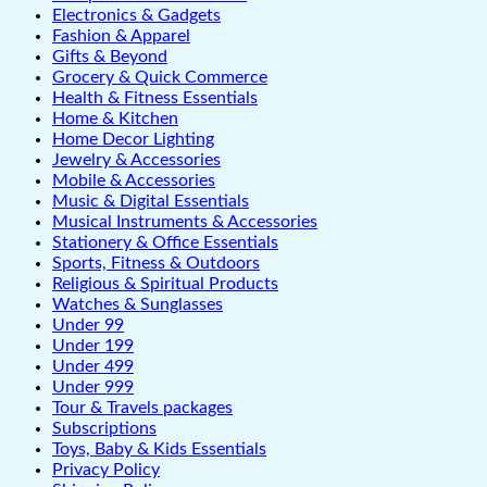
Electronics & Gadgets
Fashion & Apparel
Gifts & Beyond
Grocery & Quick Commerce
Health & Fitness Essentials
Home & Kitchen
Home Decor Lighting
Jewelry & Accessories
Mobile & Accessories
Music & Digital Essentials
Musical Instruments & Accessories
Stationery & Office Essentials
Sports, Fitness & Outdoors
Religious & Spiritual Products
Watches & Sunglasses
Under 99
Under 199
Under 499
Under 999
Tour & Travels packages
Subscriptions
Toys, Baby & Kids Essentials
Privacy Policy