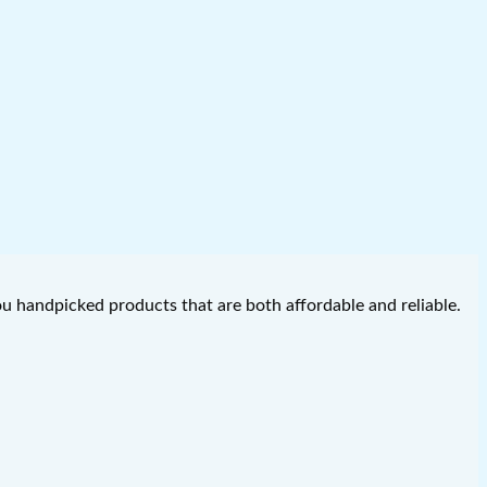
you handpicked products that are both affordable and reliable.