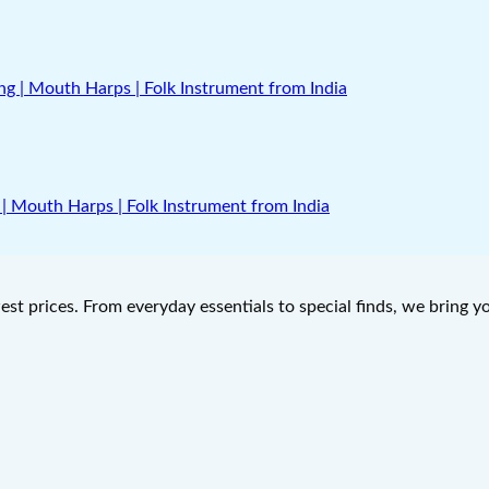
| Mouth Harps | Folk Instrument from India
west prices. From everyday essentials to special finds, we bring 