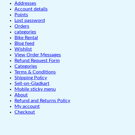
Addresses
Account details
Points
Lost password
Orders
categories
Bike Rental
Blog feed
Wishlist
View Order Messages
Refund Request Form
Categories
Terms & Conditions
Shipping Policy
Sell-on-Gladkart
Mobile sticky menu
About
Refund and Returns Policy
My account
Checkout