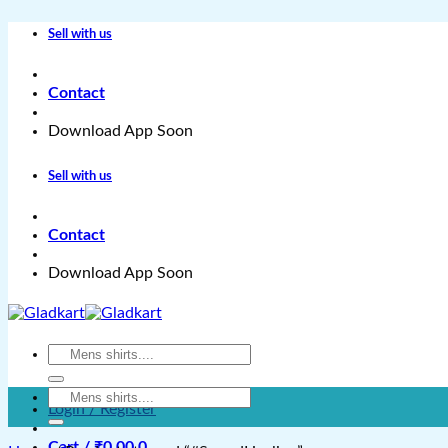
Skip
Sell with us
to
content
Contact
Download App Soon
Sell with us
Contact
Download App Soon
Search
for:
Search
Login / Register
for:
Cart /
₹
0.00
0