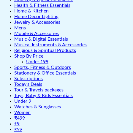
Health & Fitness Essentials
Home & Kitchen
Home Decor Lighting
Jewelry & Accessories
Mens
Mobile & Accessories
Music & Digital Essentials
Musical Instruments & Accessories
Religious & Spiritual Products
Shop By Price
Under 199
Sports, Fitness & Outdoors
Stationery & Office Essentials
Subscriptions
Today's Deals
Tour & Travels packages
Toys, Baby & Kids Essentials
Under 9
Watches & Sunglasses
Women
₹499
₹9
₹99