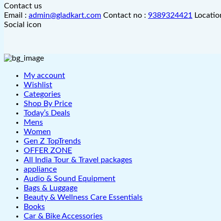
Contact us
Email :
admin@gladkart.com
Contact no :
9389324421
Locatio
Social icon
My account
Wishlist
Categories
Shop By Price
Today’s Deals
Mens
Women
Gen Z TopTrends
OFFER ZONE
All India Tour & Travel packages
appliance
Audio & Sound Equipment
Bags & Luggage
Beauty & Wellness Care Essentials
Books
Car & Bike Accessories