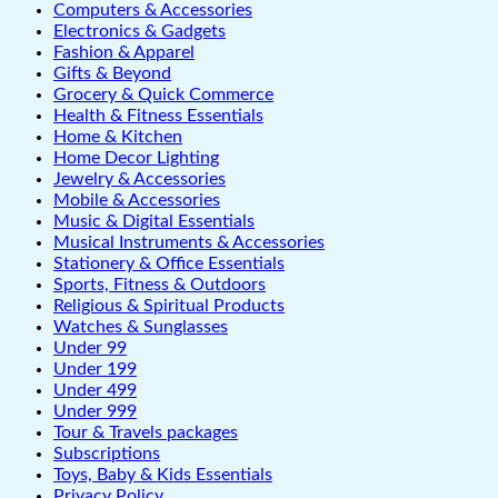
Computers & Accessories
Electronics & Gadgets
Fashion & Apparel
Gifts & Beyond
Grocery & Quick Commerce
Health & Fitness Essentials
Home & Kitchen
Home Decor Lighting
Jewelry & Accessories
Mobile & Accessories
Music & Digital Essentials
Musical Instruments & Accessories
Stationery & Office Essentials
Sports, Fitness & Outdoors
Religious & Spiritual Products
Watches & Sunglasses
Under 99
Under 199
Under 499
Under 999
Tour & Travels packages
Subscriptions
Toys, Baby & Kids Essentials
Privacy Policy