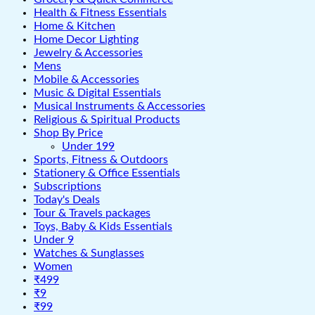
Health & Fitness Essentials
Home & Kitchen
Home Decor Lighting
Jewelry & Accessories
Mens
Mobile & Accessories
Music & Digital Essentials
Musical Instruments & Accessories
Religious & Spiritual Products
Shop By Price
Under 199
Sports, Fitness & Outdoors
Stationery & Office Essentials
Subscriptions
Today's Deals
Tour & Travels packages
Toys, Baby & Kids Essentials
Under 9
Watches & Sunglasses
Women
₹499
₹9
₹99