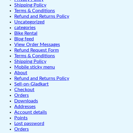
Shipping Policy
Terms & Conditions
Refund and Returns Policy
Uncategorized
categories
Bike Rental
Blog feed
View Order Messages
Refund Request Form
Terms & Conditions
Shipping Policy
Mobile sticky menu
About
Refund and Returns Policy
Sell-on-Gladkart
Checkout
Orders
Downloads
Addresses
Account details
Points
Lost password
Orders