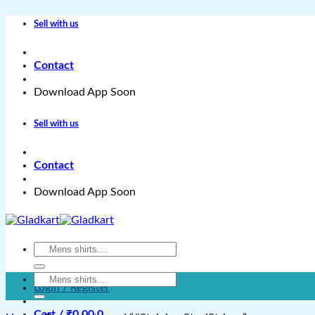
Skip
Sell with us
to
content
Contact
Download App Soon
Sell with us
Contact
Download App Soon
Search
for:
Search
Login / Register
for:
Cart /
₹
0.00
0