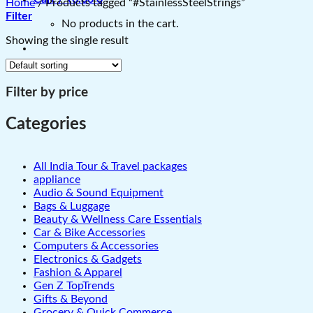
Home
/
Products tagged “#StainlessSteelStrings”
Filter
No products in the cart.
Showing the single result
Filter by price
Categories
All India Tour & Travel packages
appliance
Audio & Sound Equipment
Bags & Luggage
Beauty & Wellness Care Essentials
Car & Bike Accessories
Computers & Accessories
Electronics & Gadgets
Fashion & Apparel
Gen Z TopTrends
Gifts & Beyond
Grocery & Quick Commerce