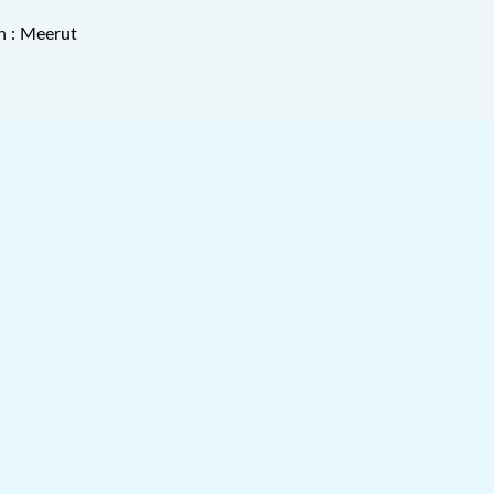
n : Meerut