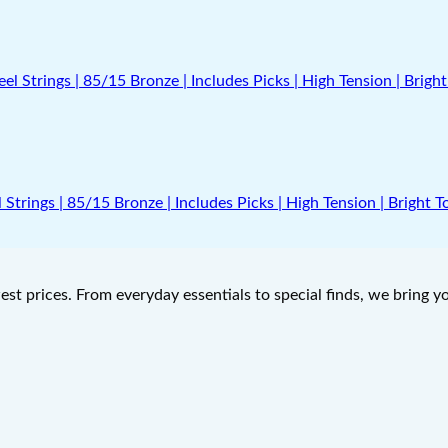
Strings | 85/15 Bronze | Includes Picks | High Tension | Bright 
west prices. From everyday essentials to special finds, we bring 