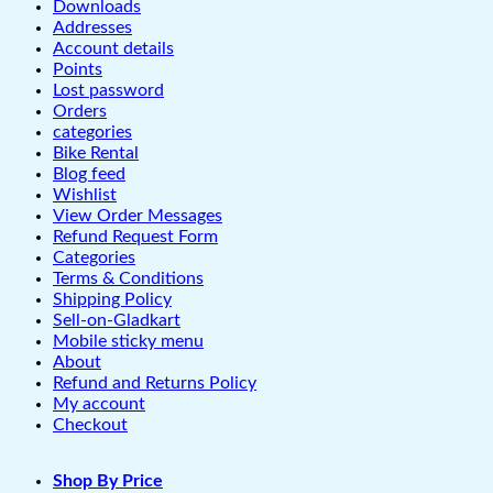
Downloads
Addresses
Account details
Points
Lost password
Orders
categories
Bike Rental
Blog feed
Wishlist
View Order Messages
Refund Request Form
Categories
Terms & Conditions
Shipping Policy
Sell-on-Gladkart
Mobile sticky menu
About
Refund and Returns Policy
My account
Checkout
Shop By Price