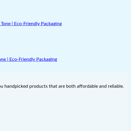
Tone | Eco-Friendly Packaging
you handpicked products that are both affordable and reliable.