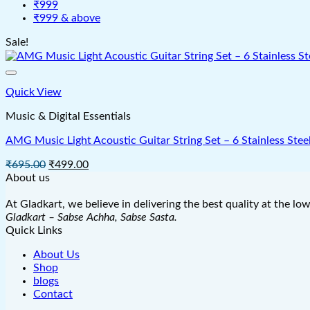
₹999
₹999 & above
Sale!
Quick View
Music & Digital Essentials
AMG Music Light Acoustic Guitar String Set – 6 Stainless Steel 
Original
Current
₹
695.00
₹
499.00
price
price
About us
was:
is:
₹695.00.
₹499.00.
At Gladkart, we believe in delivering the best quality at the lo
Gladkart – Sabse Achha, Sabse Sasta.
Quick Links
About Us
Shop
blogs
Contact