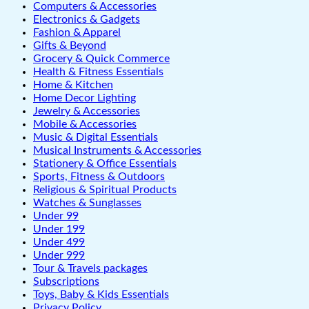
Computers & Accessories
Electronics & Gadgets
Fashion & Apparel
Gifts & Beyond
Grocery & Quick Commerce
Health & Fitness Essentials
Home & Kitchen
Home Decor Lighting
Jewelry & Accessories
Mobile & Accessories
Music & Digital Essentials
Musical Instruments & Accessories
Stationery & Office Essentials
Sports, Fitness & Outdoors
Religious & Spiritual Products
Watches & Sunglasses
Under 99
Under 199
Under 499
Under 999
Tour & Travels packages
Subscriptions
Toys, Baby & Kids Essentials
Privacy Policy