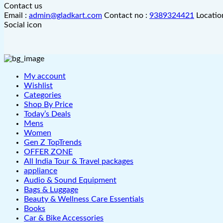
Contact us
Email :
admin@gladkart.com
Contact no :
9389324421
Locatio
Social icon
My account
Wishlist
Categories
Shop By Price
Today’s Deals
Mens
Women
Gen Z TopTrends
OFFER ZONE
All India Tour & Travel packages
appliance
Audio & Sound Equipment
Bags & Luggage
Beauty & Wellness Care Essentials
Books
Car & Bike Accessories