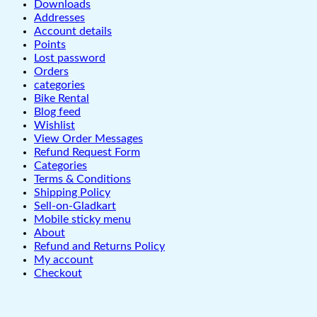
Downloads
Addresses
Account details
Points
Lost password
Orders
categories
Bike Rental
Blog feed
Wishlist
View Order Messages
Refund Request Form
Categories
Terms & Conditions
Shipping Policy
Sell-on-Gladkart
Mobile sticky menu
About
Refund and Returns Policy
My account
Checkout