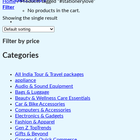
Home
/
Products tagged “#stationerylove”
Filter
No products in the cart.
Showing the single result
Filter by price
Categories
All India Tour & Travel packages
appliance
Audio & Sound Equipment
Bags & Luggage
Beauty & Wellness Care Essentials
Car & Bike Accessories
Computers & Accessories
Electronics & Gadgets
Fashion & Apparel
Gen Z TopTrends
Gifts & Beyond
Grocery & Quick Commerce