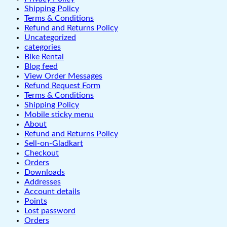
Shipping Policy
Terms & Conditions
Refund and Returns Policy
Uncategorized
categories
Bike Rental
Blog feed
View Order Messages
Refund Request Form
Terms & Conditions
Shipping Policy
Mobile sticky menu
About
Refund and Returns Policy
Sell-on-Gladkart
Checkout
Orders
Downloads
Addresses
Account details
Points
Lost password
Orders