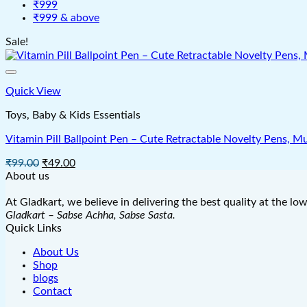
₹999
₹999 & above
Sale!
Quick View
Toys, Baby & Kids Essentials
Vitamin Pill Ballpoint Pen – Cute Retractable Novelty Pens, Mu
Original
Current
₹
99.00
₹
49.00
price
price
About us
was:
is:
₹99.00.
₹49.00.
At Gladkart, we believe in delivering the best quality at the lo
Gladkart – Sabse Achha, Sabse Sasta.
Quick Links
About Us
Shop
blogs
Contact