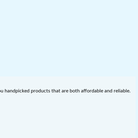
you handpicked products that are both affordable and reliable.