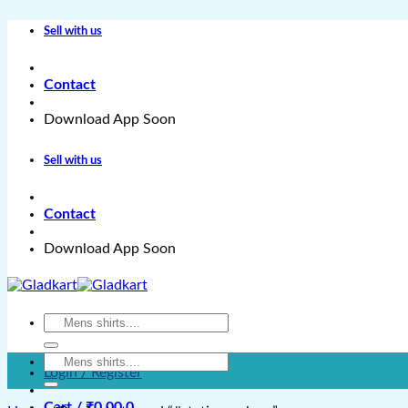
Skip
Sell with us
to
content
Contact
Download App Soon
Sell with us
Contact
Download App Soon
Search
for:
Search
Login / Register
for:
Cart /
₹
0.00
0