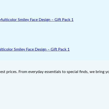
lticolor Smiley Face Design – Gift Pack 1
west prices. From everyday essentials to special finds, we bring 