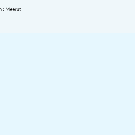
n : Meerut