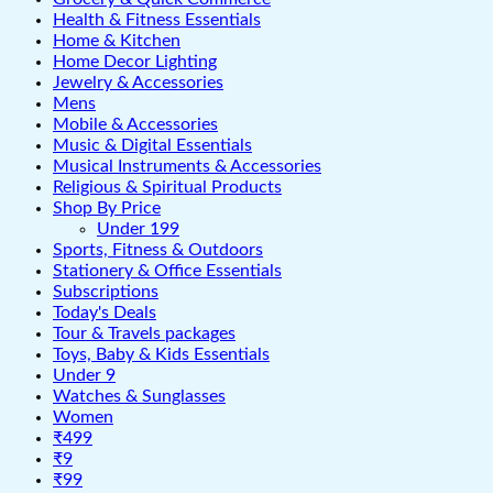
Health & Fitness Essentials
Home & Kitchen
Home Decor Lighting
Jewelry & Accessories
Mens
Mobile & Accessories
Music & Digital Essentials
Musical Instruments & Accessories
Religious & Spiritual Products
Shop By Price
Under 199
Sports, Fitness & Outdoors
Stationery & Office Essentials
Subscriptions
Today's Deals
Tour & Travels packages
Toys, Baby & Kids Essentials
Under 9
Watches & Sunglasses
Women
₹499
₹9
₹99