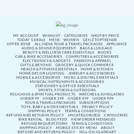
MY ACCOUNT
WISHLIST
CATEGORIES
SHOP BY PRICE
TODAY’S DEALS
MENS
WOMEN
GEN Z TOPTRENDS
OFFER ZONE
ALL INDIA TOUR & TRAVEL PACKAGES
APPLIANCE
AUDIO & SOUND EQUIPMENT
BAGS & LUGGAGE
BEAUTY & WELLNESS CARE ESSENTIALS
BOOKS
CAR & BIKE ACCESSORIES
COMPUTERS & ACCESSORIES
ELECTRONICS & GADGETS
FASHION & APPAREL
GIFTS & BEYOND
GROCERY & QUICK COMMERCE
HEALTH & FITNESS ESSENTIALS
HOME & KITCHEN
HOME DECOR LIGHTING
JEWELRY & ACCESSORIES
MOBILE & ACCESSORIES
MUSIC & DIGITAL ESSENTIALS
MUSICAL INSTRUMENTS & ACCESSORIES
STATIONERY & OFFICE ESSENTIALS
SPORTS, FITNESS & OUTDOORS
RELIGIOUS & SPIRITUAL PRODUCTS
WATCHES & SUNGLASSES
UNDER 99
UNDER 199
UNDER 499
UNDER 999
TOUR & TRAVELS PACKAGES
SUBSCRIPTIONS
TOYS, BABY & KIDS ESSENTIALS
PRIVACY POLICY
SHIPPING POLICY
TERMS & CONDITIONS
REFUND AND RETURNS POLICY
UNCATEGORIZED
CATEGORIES
BIKE RENTAL
BLOG FEED
VIEW ORDER MESSAGES
REFUND REQUEST FORM
TERMS & CONDITIONS
SHIPPING POLICY
MOBILE STICKY MENU
ABOUT
REFUND AND RETURNS POLICY
SELL-ON-GLADKART