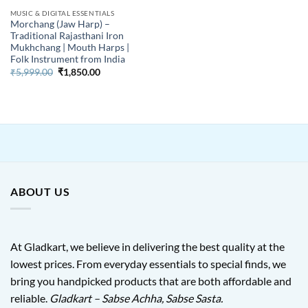
MUSIC & DIGITAL ESSENTIALS
Morchang (Jaw Harp) –
Traditional Rajasthani Iron
Mukhchang | Mouth Harps |
Folk Instrument from India
Original
Current
₹
5,999.00
₹
1,850.00
price
price
was:
is:
₹5,999.00.
₹1,850.00.
ABOUT US
At Gladkart, we believe in delivering the best quality at the
lowest prices. From everyday essentials to special finds, we
bring you handpicked products that are both affordable and
reliable.
Gladkart – Sabse Achha, Sabse Sasta.