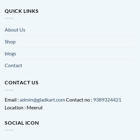
QUICK LINKS
About Us
Shop
blogs
Contact
CONTACT US
Email :
admin@gladkart.com
Contact no :
9389324421
Location : Meerut
SOCIAL ICON