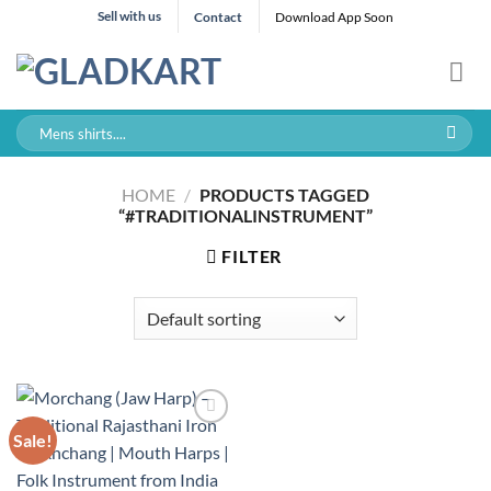
Skip
Sell with us
Contact
Download App Soon
to
content
Search
for:
HOME
/
PRODUCTS TAGGED
“#TRADITIONALINSTRUMENT”
FILTER
Sale!