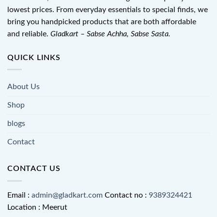
lowest prices. From everyday essentials to special finds, we
bring you handpicked products that are both affordable
and reliable.
Gladkart – Sabse Achha, Sabse Sasta.
QUICK LINKS
About Us
Shop
blogs
Contact
CONTACT US
Email :
admin@gladkart.com
Contact no :
9389324421
Location : Meerut