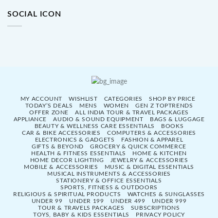
SOCIAL ICON
MY ACCOUNT
WISHLIST
CATEGORIES
SHOP BY PRICE
TODAY’S DEALS
MENS
WOMEN
GEN Z TOPTRENDS
OFFER ZONE
ALL INDIA TOUR & TRAVEL PACKAGES
APPLIANCE
AUDIO & SOUND EQUIPMENT
BAGS & LUGGAGE
BEAUTY & WELLNESS CARE ESSENTIALS
BOOKS
CAR & BIKE ACCESSORIES
COMPUTERS & ACCESSORIES
ELECTRONICS & GADGETS
FASHION & APPAREL
GIFTS & BEYOND
GROCERY & QUICK COMMERCE
HEALTH & FITNESS ESSENTIALS
HOME & KITCHEN
HOME DECOR LIGHTING
JEWELRY & ACCESSORIES
MOBILE & ACCESSORIES
MUSIC & DIGITAL ESSENTIALS
MUSICAL INSTRUMENTS & ACCESSORIES
STATIONERY & OFFICE ESSENTIALS
SPORTS, FITNESS & OUTDOORS
RELIGIOUS & SPIRITUAL PRODUCTS
WATCHES & SUNGLASSES
UNDER 99
UNDER 199
UNDER 499
UNDER 999
TOUR & TRAVELS PACKAGES
SUBSCRIPTIONS
TOYS, BABY & KIDS ESSENTIALS
PRIVACY POLICY