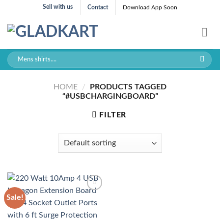
Skip
Sell with us
Contact
Download App Soon
to
content
Search
for:
HOME
/
PRODUCTS TAGGED
“#USBCHARGINGBOARD”
FILTER
Sale!