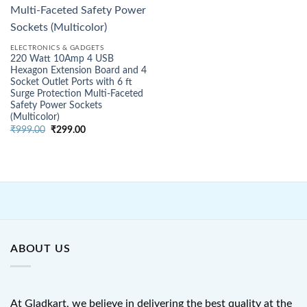
ELECTRONICS & GADGETS
220 Watt 10Amp 4 USB
Hexagon Extension Board and 4
Socket Outlet Ports with 6 ft
Surge Protection Multi-Faceted
Safety Power Sockets
(Multicolor)
Original
Current
₹
999.00
₹
299.00
price
price
was:
is:
₹999.00.
₹299.00.
ABOUT US
At Gladkart, we believe in delivering the best quality at the