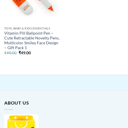
TOYS, BABY & KIDS ESSENTIALS
Vitamin Pill Ballpoint Pen –
Cute Retractable Novelty Pens,
Multicolor Smiley Face Design
– Gift Pack 1
Original
Current
₹
99.00
₹
49.00
price
price
was:
is:
₹99.00.
₹49.00.
ABOUT US