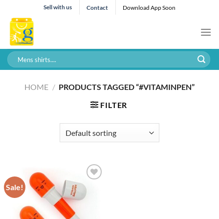
Skip
Sell with us
Contact
Download App Soon
to
content
Search
for:
HOME
/
PRODUCTS TAGGED “#VITAMINPEN”
FILTER
Sale!
Add to wishlist