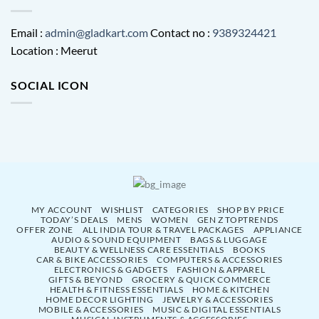
Email :
admin@gladkart.com
Contact no :
9389324421
Location : Meerut
SOCIAL ICON
MY ACCOUNT
WISHLIST
CATEGORIES
SHOP BY PRICE
TODAY’S DEALS
MENS
WOMEN
GEN Z TOPTRENDS
OFFER ZONE
ALL INDIA TOUR & TRAVEL PACKAGES
APPLIANCE
AUDIO & SOUND EQUIPMENT
BAGS & LUGGAGE
BEAUTY & WELLNESS CARE ESSENTIALS
BOOKS
CAR & BIKE ACCESSORIES
COMPUTERS & ACCESSORIES
ELECTRONICS & GADGETS
FASHION & APPAREL
GIFTS & BEYOND
GROCERY & QUICK COMMERCE
HEALTH & FITNESS ESSENTIALS
HOME & KITCHEN
HOME DECOR LIGHTING
JEWELRY & ACCESSORIES
MOBILE & ACCESSORIES
MUSIC & DIGITAL ESSENTIALS