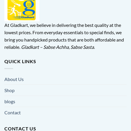
At Gladkart, we believe in delivering the best quality at the
lowest prices. From everyday essentials to special finds, we
bring you handpicked products that are both affordable and
reliable.
Gladkart – Sabse Achha, Sabse Sasta.
QUICK LINKS
About Us
Shop
blogs
Contact
CONTACT US