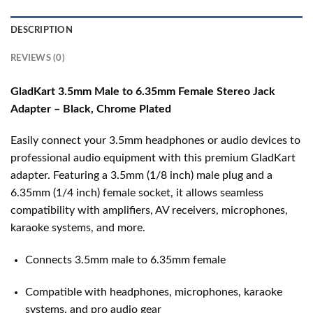
DESCRIPTION
REVIEWS (0)
GladKart 3.5mm Male to 6.35mm Female Stereo Jack
Adapter – Black, Chrome Plated
Easily connect your 3.5mm headphones or audio devices to
professional audio equipment with this premium GladKart
adapter. Featuring a 3.5mm (1/8 inch) male plug and a
6.35mm (1/4 inch) female socket, it allows seamless
compatibility with amplifiers, AV receivers, microphones,
karaoke systems, and more.
Connects 3.5mm male to 6.35mm female
Compatible with headphones, microphones, karaoke
systems, and pro audio gear