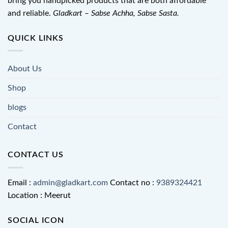
bring you handpicked products that are both affordable
and reliable.
Gladkart – Sabse Achha, Sabse Sasta.
QUICK LINKS
About Us
Shop
blogs
Contact
CONTACT US
Email :
admin@gladkart.com
Contact no :
9389324421
Location : Meerut
SOCIAL ICON