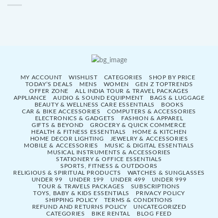
MY ACCOUNT
WISHLIST
CATEGORIES
SHOP BY PRICE
TODAY’S DEALS
MENS
WOMEN
GEN Z TOPTRENDS
OFFER ZONE
ALL INDIA TOUR & TRAVEL PACKAGES
APPLIANCE
AUDIO & SOUND EQUIPMENT
BAGS & LUGGAGE
BEAUTY & WELLNESS CARE ESSENTIALS
BOOKS
CAR & BIKE ACCESSORIES
COMPUTERS & ACCESSORIES
ELECTRONICS & GADGETS
FASHION & APPAREL
GIFTS & BEYOND
GROCERY & QUICK COMMERCE
HEALTH & FITNESS ESSENTIALS
HOME & KITCHEN
HOME DECOR LIGHTING
JEWELRY & ACCESSORIES
MOBILE & ACCESSORIES
MUSIC & DIGITAL ESSENTIALS
MUSICAL INSTRUMENTS & ACCESSORIES
STATIONERY & OFFICE ESSENTIALS
SPORTS, FITNESS & OUTDOORS
RELIGIOUS & SPIRITUAL PRODUCTS
WATCHES & SUNGLASSES
UNDER 99
UNDER 199
UNDER 499
UNDER 999
TOUR & TRAVELS PACKAGES
SUBSCRIPTIONS
TOYS, BABY & KIDS ESSENTIALS
PRIVACY POLICY
SHIPPING POLICY
TERMS & CONDITIONS
REFUND AND RETURNS POLICY
UNCATEGORIZED
CATEGORIES
BIKE RENTAL
BLOG FEED