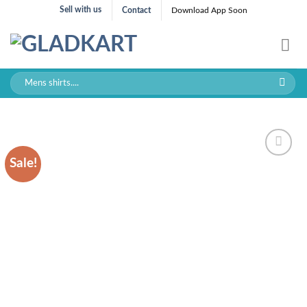
Skip
Sell with us
Contact
Download App Soon
to
content
Search
for:
Sale!