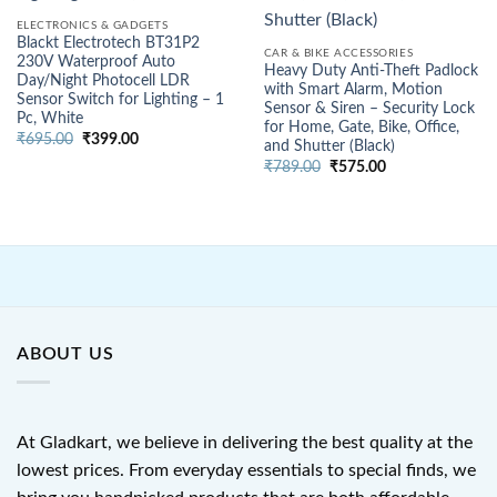
ELECTRONICS & GADGETS
Blackt Electrotech BT31P2
CAR & BIKE ACCESSORIES
230V Waterproof Auto
Heavy Duty Anti-Theft Padlock
Day/Night Photocell LDR
with Smart Alarm, Motion
Sensor Switch for Lighting – 1
Sensor & Siren – Security Lock
Pc, White
for Home, Gate, Bike, Office,
Original
Current
₹
695.00
₹
399.00
and Shutter (Black)
price
price
Original
Current
was:
is:
₹
789.00
₹
575.00
price
price
₹695.00.
₹399.00.
was:
is:
₹789.00.
₹575.00.
ABOUT US
At Gladkart, we believe in delivering the best quality at the
lowest prices. From everyday essentials to special finds, we