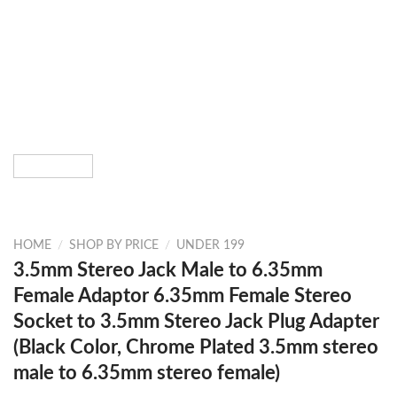
HOME
/
SHOP BY PRICE
/
UNDER 199
3.5mm Stereo Jack Male to 6.35mm
Female Adaptor 6.35mm Female Stereo
Socket to 3.5mm Stereo Jack Plug Adapter
(Black Color, Chrome Plated 3.5mm stereo
male to 6.35mm stereo female)