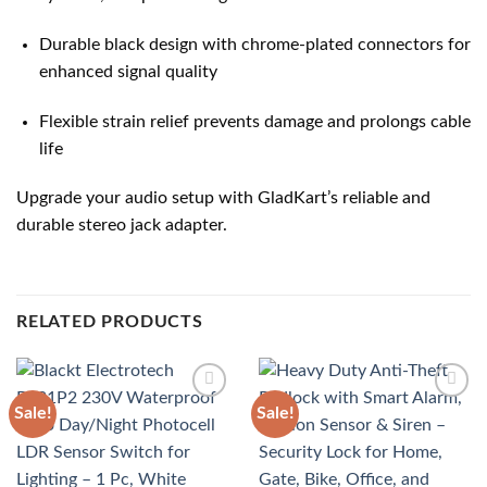
Durable black design with chrome-plated connectors for
enhanced signal quality
Flexible strain relief prevents damage and prolongs cable
life
Upgrade your audio setup with GladKart’s reliable and
durable stereo jack adapter.
RELATED PRODUCTS
Sale!
Sale!