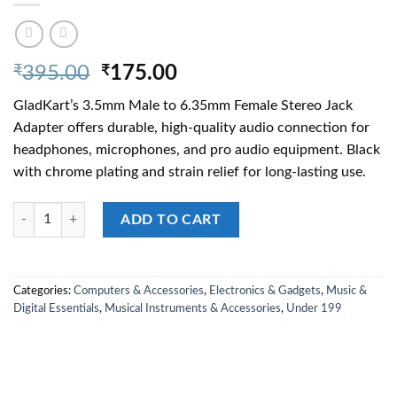
Original
Current
₹
395.00
₹
175.00
price
price
GladKart’s 3.5mm Male to 6.35mm Female Stereo Jack
was:
is:
Adapter offers durable, high-quality audio connection for
₹395.00.
₹175.00.
headphones, microphones, and pro audio equipment. Black
with chrome plating and strain relief for long-lasting use.
3.5mm Stereo Jack Male to 6.35mm Female Adaptor 6.35mm Female Ster
ADD TO CART
Categories:
Computers & Accessories
,
Electronics & Gadgets
,
Music &
Digital Essentials
,
Musical Instruments & Accessories
,
Under 199