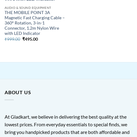
AUDIO & SOUND EQUIPMENT
THE MOBILE POINT 3A
Magnetic Fast Charging Cable –
360° Rotation, 3-in-1
Connector, 1.2m Nylon Wire
with LED Indicator
Original
Current
₹
999.00
₹
495.00
price
price
was:
is:
₹999.00.
₹495.00.
ABOUT US
At Gladkart, we believe in delivering the best quality at the
lowest prices. From everyday essentials to special finds, we
bring you handpicked products that are both affordable and