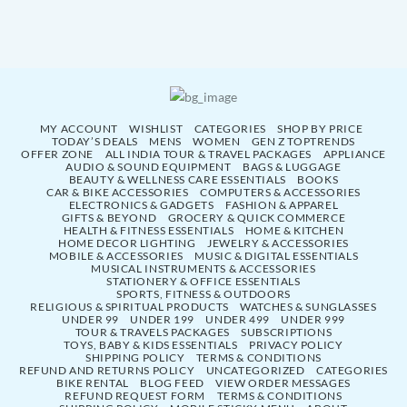
MY ACCOUNT
WISHLIST
CATEGORIES
SHOP BY PRICE
TODAY’S DEALS
MENS
WOMEN
GEN Z TOPTRENDS
OFFER ZONE
ALL INDIA TOUR & TRAVEL PACKAGES
APPLIANCE
AUDIO & SOUND EQUIPMENT
BAGS & LUGGAGE
BEAUTY & WELLNESS CARE ESSENTIALS
BOOKS
CAR & BIKE ACCESSORIES
COMPUTERS & ACCESSORIES
ELECTRONICS & GADGETS
FASHION & APPAREL
GIFTS & BEYOND
GROCERY & QUICK COMMERCE
HEALTH & FITNESS ESSENTIALS
HOME & KITCHEN
HOME DECOR LIGHTING
JEWELRY & ACCESSORIES
MOBILE & ACCESSORIES
MUSIC & DIGITAL ESSENTIALS
MUSICAL INSTRUMENTS & ACCESSORIES
STATIONERY & OFFICE ESSENTIALS
SPORTS, FITNESS & OUTDOORS
RELIGIOUS & SPIRITUAL PRODUCTS
WATCHES & SUNGLASSES
UNDER 99
UNDER 199
UNDER 499
UNDER 999
TOUR & TRAVELS PACKAGES
SUBSCRIPTIONS
TOYS, BABY & KIDS ESSENTIALS
PRIVACY POLICY
SHIPPING POLICY
TERMS & CONDITIONS
REFUND AND RETURNS POLICY
UNCATEGORIZED
CATEGORIES
BIKE RENTAL
BLOG FEED
VIEW ORDER MESSAGES
REFUND REQUEST FORM
TERMS & CONDITIONS