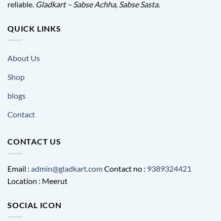
reliable.
Gladkart – Sabse Achha, Sabse Sasta.
QUICK LINKS
About Us
Shop
blogs
Contact
CONTACT US
Email :
admin@gladkart.com
Contact no :
9389324421
Location : Meerut
SOCIAL ICON