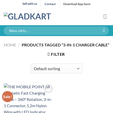
Skip
Sell with us
Contact
Download App Soon
to
content
Search
for:
HOME
/
PRODUCTS TAGGED “3-IN-1 CHARGER CABLE”
FILTER
Sale!