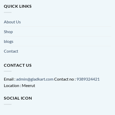
QUICK LINKS
About Us
Shop
blogs
Contact
CONTACT US
Email :
admin@gladkart.com
Contact no :
9389324421
Location : Meerut
SOCIAL ICON