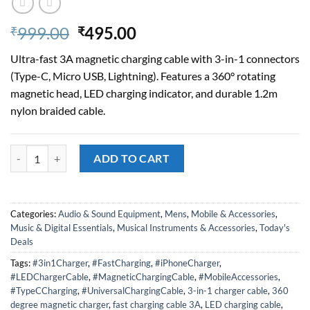
Original
Current
999.00
495.00
₹
₹
price
price
Ultra-fast 3A magnetic charging cable with 3-in-1 connectors
was:
is:
(Type-C, Micro USB, Lightning). Features a 360° rotating
₹999.00.
₹495.00.
magnetic head, LED charging indicator, and durable 1.2m
nylon braided cable.
THE MOBILE POINT 3A Magnetic Fast Charging Cable – 360° Rotation,
ADD TO CART
Categories:
Audio & Sound Equipment
,
Mens
,
Mobile & Accessories
,
Music & Digital Essentials
,
Musical Instruments & Accessories
,
Today's
Deals
Tags:
#3in1Charger
,
#FastCharging
,
#iPhoneCharger
,
#LEDChargerCable
,
#MagneticChargingCable
,
#MobileAccessories
,
#TypeCCharging
,
#UniversalChargingCable
,
3-in-1 charger cable
,
360
degree magnetic charger
,
fast charging cable 3A
,
LED charging cable
,