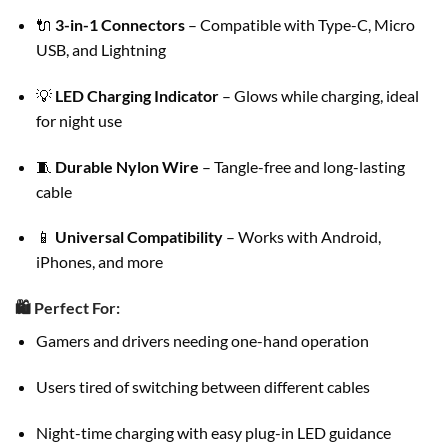
🔌
3-in-1 Connectors
– Compatible with Type-C, Micro
USB, and Lightning
💡
LED Charging Indicator
– Glows while charging, ideal
for night use
🧵
Durable Nylon Wire
– Tangle-free and long-lasting
cable
📱
Universal Compatibility
– Works with Android,
iPhones, and more
🛍️
Perfect For:
Gamers and drivers needing one-hand operation
Users tired of switching between different cables
Night-time charging with easy plug-in LED guidance