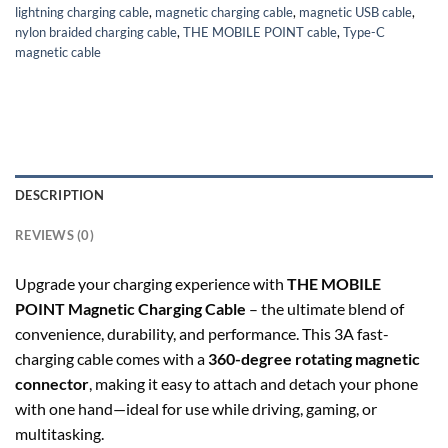
lightning charging cable
,
magnetic charging cable
,
magnetic USB cable
,
nylon braided charging cable
,
THE MOBILE POINT cable
,
Type-C
magnetic cable
DESCRIPTION
REVIEWS (0)
Upgrade your charging experience with
THE MOBILE
POINT Magnetic Charging Cable
– the ultimate blend of
convenience, durability, and performance. This 3A fast-
charging cable comes with a
360-degree rotating magnetic
connector
, making it easy to attach and detach your phone
with one hand—ideal for use while driving, gaming, or
multitasking.