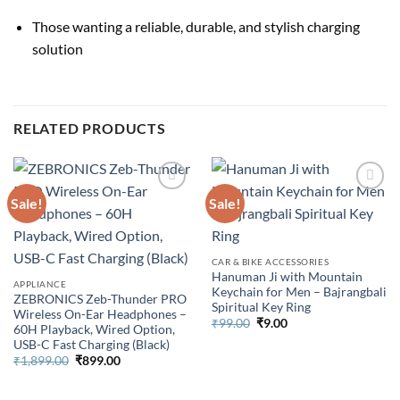
Those wanting a reliable, durable, and stylish charging
solution
RELATED PRODUCTS
Sale!
Sale!
CAR & BIKE ACCESSORIES
Hanuman Ji with Mountain
APPLIANCE
Keychain for Men – Bajrangbali
ZEBRONICS Zeb-Thunder PRO
Spiritual Key Ring
Wireless On-Ear Headphones –
Original
Current
₹
99.00
₹
9.00
60H Playback, Wired Option,
price
price
USB-C Fast Charging (Black)
was:
is:
₹99.00.
₹9.00.
Original
Current
₹
1,899.00
₹
899.00
price
price
was:
is:
₹1,899.00.
₹899.00.