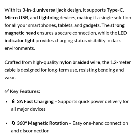
With its
3-in-1 universal jack
design, it supports
Type-C
,
Micro USB
, and
Lightning
devices, making it a single solution
for all your smartphones, tablets, and gadgets. The
strong
magnetic head
ensures a secure connection, while the
LED
indicator light
provides charging status visibility in dark
environments.
Crafted from high-quality
nylon braided wire
, the 1.2-meter
cable is designed for long-term use, resisting bending and
wear.
✅
Key Features:
🔋
3A Fast Charging
– Supports quick power delivery for
all major devices
🔄
360° Magnetic Rotation
– Easy one-hand connection
and disconnection