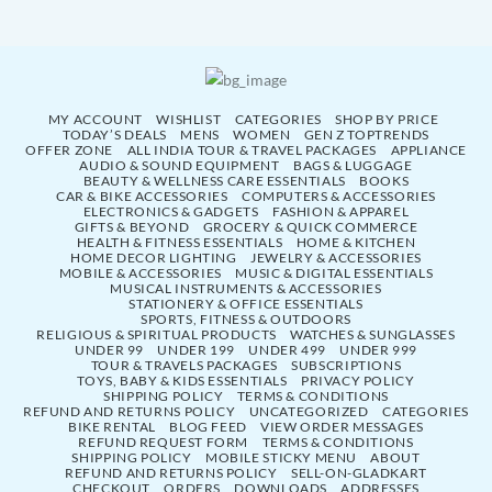
MY ACCOUNT
WISHLIST
CATEGORIES
SHOP BY PRICE
TODAY’S DEALS
MENS
WOMEN
GEN Z TOPTRENDS
OFFER ZONE
ALL INDIA TOUR & TRAVEL PACKAGES
APPLIANCE
AUDIO & SOUND EQUIPMENT
BAGS & LUGGAGE
BEAUTY & WELLNESS CARE ESSENTIALS
BOOKS
CAR & BIKE ACCESSORIES
COMPUTERS & ACCESSORIES
ELECTRONICS & GADGETS
FASHION & APPAREL
GIFTS & BEYOND
GROCERY & QUICK COMMERCE
HEALTH & FITNESS ESSENTIALS
HOME & KITCHEN
HOME DECOR LIGHTING
JEWELRY & ACCESSORIES
MOBILE & ACCESSORIES
MUSIC & DIGITAL ESSENTIALS
MUSICAL INSTRUMENTS & ACCESSORIES
STATIONERY & OFFICE ESSENTIALS
SPORTS, FITNESS & OUTDOORS
RELIGIOUS & SPIRITUAL PRODUCTS
WATCHES & SUNGLASSES
UNDER 99
UNDER 199
UNDER 499
UNDER 999
TOUR & TRAVELS PACKAGES
SUBSCRIPTIONS
TOYS, BABY & KIDS ESSENTIALS
PRIVACY POLICY
SHIPPING POLICY
TERMS & CONDITIONS
REFUND AND RETURNS POLICY
UNCATEGORIZED
CATEGORIES
BIKE RENTAL
BLOG FEED
VIEW ORDER MESSAGES
REFUND REQUEST FORM
TERMS & CONDITIONS
SHIPPING POLICY
MOBILE STICKY MENU
ABOUT
REFUND AND RETURNS POLICY
SELL-ON-GLADKART
CHECKOUT
ORDERS
DOWNLOADS
ADDRESSES