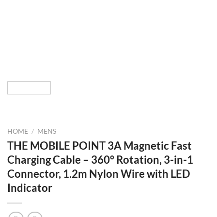
HOME
/
MENS
THE MOBILE POINT 3A Magnetic Fast
Charging Cable – 360° Rotation, 3-in-1
Connector, 1.2m Nylon Wire with LED
Indicator