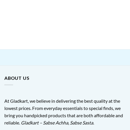
ABOUT US
At Gladkart, we believe in delivering the best quality at the
lowest prices. From everyday essentials to special finds, we
bring you handpicked products that are both affordable and
reliable.
Gladkart – Sabse Achha, Sabse Sasta.