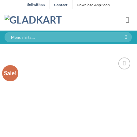
Skip
Sell with us
Contact
Download App Soon
to
content
Search
for:
Sale!