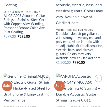
MUSIC & DIGITAL ESSENTIALS
ALICE A206 Acoustic Guitar
Strings – Stainless Steel Core
with Copper Alloy Winding,
Phosphor Bronze Color, Anti-
MUSIC & DIGITAL ESSENTIALS
Rust Coating
Durable nylon stripe guitar strap
Original
Current
₹
599.00
₹
295.00
with strong polypropylene and
price
price
poly ends. Made in India with
was:
is:
₹599.00.
₹295.00.
an adjustable fit for all acoustic,
electric, bass, and classical
guitars. Colors may vary.
Available now at Gladkart.com.
Original
Current
₹
1,200.00
₹
790.00
price
price
was:
is:
₹1,200.00.
₹790.00.
Sale!
Sale!