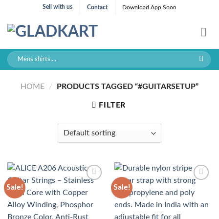
Skip
Sell with us
Contact
Download App Soon
to
content
Search
for:
HOME
/
PRODUCTS TAGGED “#GUITARSETUP”
FILTER
Sale!
Sale!