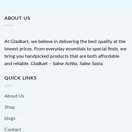
ABOUT US
At Gladkart, we believe in delivering the best quality at the
lowest prices. From everyday essentials to special finds, we
bring you handpicked products that are both affordable
and reliable.
Gladkart – Sabse Achha, Sabse Sasta.
QUICK LINKS
About Us
Shop
blogs
Contact