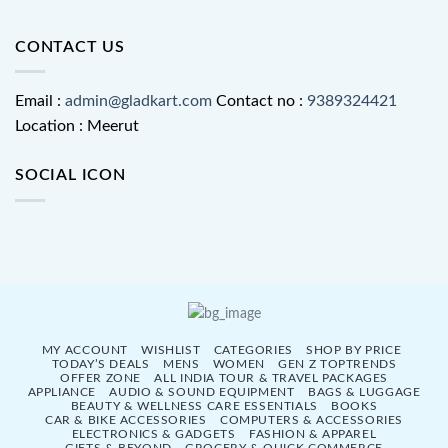
CONTACT US
Email :
admin@gladkart.com
Contact no :
9389324421
Location : Meerut
SOCIAL ICON
MY ACCOUNT
WISHLIST
CATEGORIES
SHOP BY PRICE
TODAY’S DEALS
MENS
WOMEN
GEN Z TOPTRENDS
OFFER ZONE
ALL INDIA TOUR & TRAVEL PACKAGES
APPLIANCE
AUDIO & SOUND EQUIPMENT
BAGS & LUGGAGE
BEAUTY & WELLNESS CARE ESSENTIALS
BOOKS
CAR & BIKE ACCESSORIES
COMPUTERS & ACCESSORIES
ELECTRONICS & GADGETS
FASHION & APPAREL
GIFTS & BEYOND
GROCERY & QUICK COMMERCE