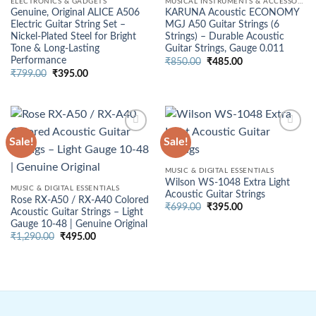
ELECTRONICS & GADGETS
MUSICAL INSTRUMENTS & ACCESSORIES
Genuine, Original ALICE A506
KARUNA Acoustic ECONOMY
Electric Guitar String Set –
MGJ A50 Guitar Strings (6
Nickel-Plated Steel for Bright
Strings) – Durable Acoustic
Tone & Long-Lasting
Guitar Strings, Gauge 0.011
Performance
Original
Current
₹
850.00
₹
485.00
price
price
Original
Current
₹
799.00
₹
395.00
was:
is:
price
price
₹850.00.
₹485.00.
was:
is:
₹799.00.
₹395.00.
Sale!
Sale!
MUSIC & DIGITAL ESSENTIALS
Wilson WS-1048 Extra Light
MUSIC & DIGITAL ESSENTIALS
Acoustic Guitar Strings
Rose RX-A50 / RX-A40 Colored
Original
Current
₹
699.00
₹
395.00
Acoustic Guitar Strings – Light
price
price
Gauge 10-48 | Genuine Original
was:
is:
₹699.00.
₹395.00.
Original
Current
₹
1,290.00
₹
495.00
price
price
was:
is:
₹1,290.00.
₹495.00.