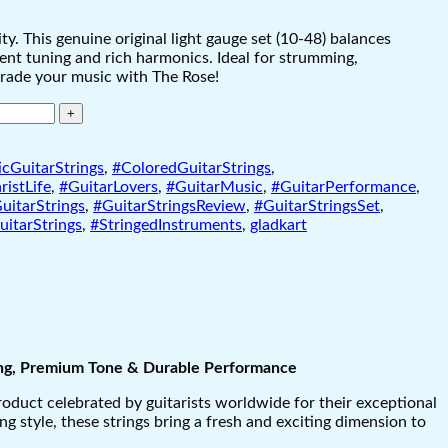
. This genuine original light gauge set (10-48) balances
istent tuning and rich harmonics. Ideal for strumming,
grade your music with The Rose!
cGuitarStrings
,
#ColoredGuitarStrings
,
ristLife
,
#GuitarLovers
,
#GuitarMusic
,
#GuitarPerformance
,
uitarStrings
,
#GuitarStringsReview
,
#GuitarStringsSet
,
itarStrings
,
#StringedInstruments
,
gladkart
ting, Premium Tone & Durable Performance
product celebrated by guitarists worldwide for their exceptional
g style, these strings bring a fresh and exciting dimension to