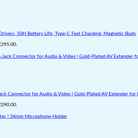
vers, 50H Battery Life, Type-C Fast Charging, Magnetic Buds
 ₹295.00.
k Connector for Audio & Video | Gold‑Plated AV Extender for 
 ₹290.00.