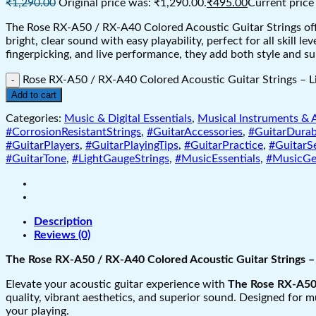
₹
1,290.00
Original price was: ₹1,290.00.
₹
495.00
Current price 
The Rose RX-A50 / RX-A40 Colored Acoustic Guitar Strings offer
bright, clear sound with easy playability, perfect for all skill 
fingerpicking, and live performance, they add both style and 
Rose RX-A50 / RX-A40 Colored Acoustic Guitar Strings – L
Add to cart
Categories:
Music & Digital Essentials
,
Musical Instruments & 
#CorrosionResistantStrings
,
#GuitarAccessories
,
#GuitarDurabi
#GuitarPlayers
,
#GuitarPlayingTips
,
#GuitarPractice
,
#GuitarS
#GuitarTone
,
#LightGaugeStrings
,
#MusicEssentials
,
#MusicGe
Description
Reviews (0)
The Rose RX-A50 / RX-A40 Colored Acoustic Guitar Strings – 
Elevate your acoustic guitar experience with
The Rose RX-A50 
quality, vibrant aesthetics, and superior sound. Designed for m
your playing.