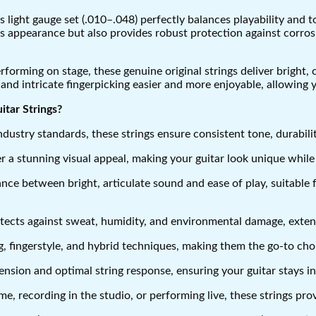
 light gauge set (.010–.048) perfectly balances playability and to
r’s appearance but also provides robust protection against corr
forming on stage, these genuine original strings deliver bright,
 and intricate fingerpicking easier and more enjoyable, allowing 
tar Strings?
ustry standards, these strings ensure consistent tone, durability
er a stunning visual appeal, making your guitar look unique while
nce between bright, articulate sound and ease of play, suitable fo
ects against sweat, humidity, and environmental damage, extendin
, fingerstyle, and hybrid techniques, making them the go-to choice
ension and optimal string response, ensuring your guitar stays i
, recording in the studio, or performing live, these strings prov