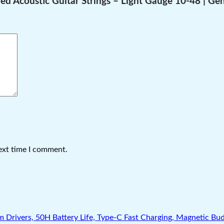
ed Acoustic Guitar Strings – Light Gauge 10-48 | Gen
ext time I comment.