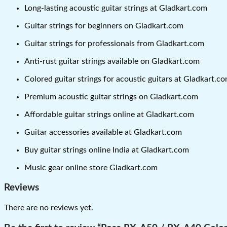
Long-lasting acoustic guitar strings at Gladkart.com
Guitar strings for beginners on Gladkart.com
Guitar strings for professionals from Gladkart.com
Anti-rust guitar strings available on Gladkart.com
Colored guitar strings for acoustic guitars at Gladkart.c
Premium acoustic guitar strings on Gladkart.com
Affordable guitar strings online at Gladkart.com
Guitar accessories available at Gladkart.com
Buy guitar strings online India at Gladkart.com
Music gear online store Gladkart.com
Reviews
There are no reviews yet.