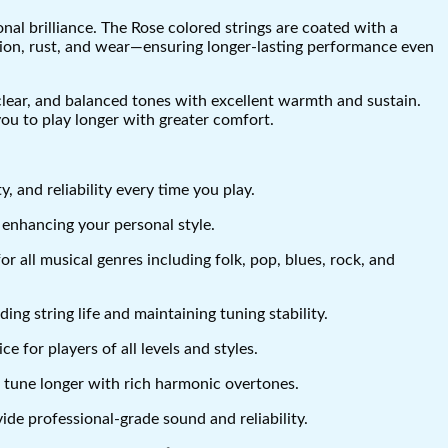
nal brilliance. The Rose colored strings are coated with a
osion, rust, and wear—ensuring longer-lasting performance even
 clear, and balanced tones with excellent warmth and sustain.
you to play longer with greater comfort.
, and reliability every time you play.
 enhancing your personal style.
r all musical genres including folk, pop, blues, rock, and
g string life and maintaining tuning stability.
 for players of all levels and styles.
n tune longer with rich harmonic overtones.
ide professional-grade sound and reliability.