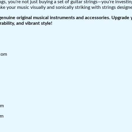
, you’re not just buying a set of guitar strings—you’re invest
ke your music visually and sonically striking with strings design
genuine original musical instruments and accessories. Upgrade 
ability, and vibrant style!
.com
om
om