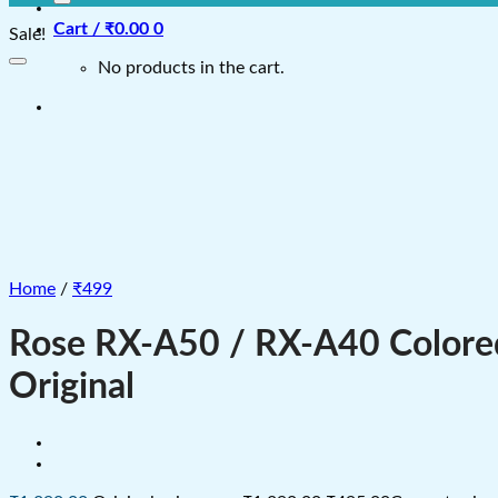
Cart /
₹
0.00
0
Sale!
No products in the cart.
Home
/
₹499
Rose RX-A50 / RX-A40 Colored 
Original