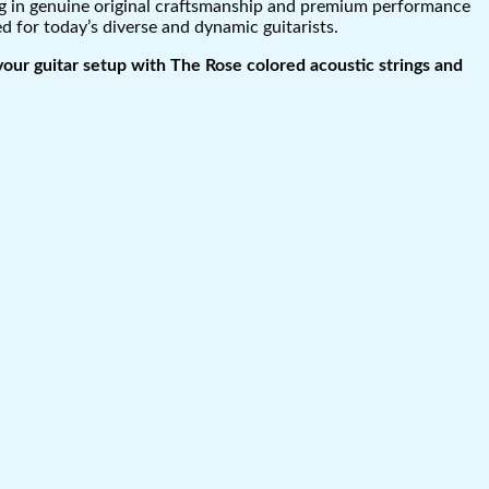
ing in genuine original craftsmanship and premium performance
ed for today’s diverse and dynamic guitarists.
your guitar setup with The Rose colored acoustic strings and