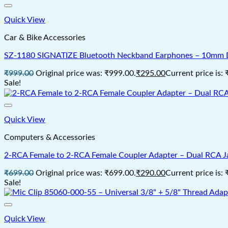
Quick View
Car & Bike Accessories
SZ-1180 SIGNATIZE Bluetooth Neckband Earphones – 10mm Dri
₹
999.00
Original price was: ₹999.00.
₹
295.00
Current price is:
Sale!
Quick View
Computers & Accessories
2‑RCA Female to 2‑RCA Female Coupler Adapter – Dual RCA Jac
₹
699.00
Original price was: ₹699.00.
₹
290.00
Current price is:
Sale!
Quick View