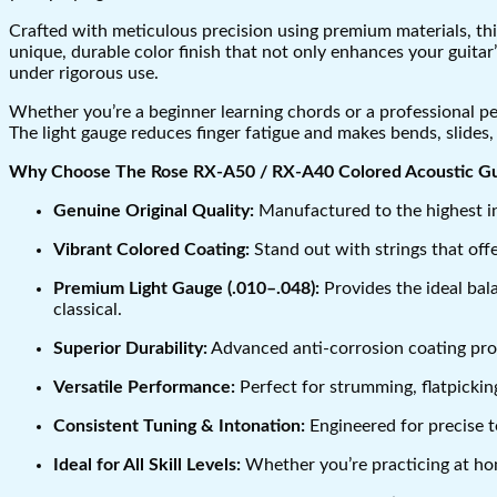
Crafted with meticulous precision using premium materials, this
unique, durable color finish that not only enhances your guita
under rigorous use.
Whether you’re a beginner learning chords or a professional per
The light gauge reduces finger fatigue and makes bends, slides,
Why Choose The Rose RX-A50 / RX-A40 Colored Acoustic Gui
Genuine Original Quality:
Manufactured to the highest ind
Vibrant Colored Coating:
Stand out with strings that off
Premium Light Gauge (.010–.048):
Provides the ideal bala
classical.
Superior Durability:
Advanced anti-corrosion coating prot
Versatile Performance:
Perfect for strumming, flatpicking
Consistent Tuning & Intonation:
Engineered for precise t
Ideal for All Skill Levels:
Whether you’re practicing at home