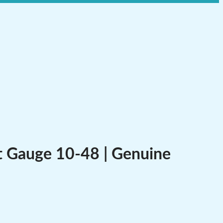
t Gauge 10-48 | Genuine