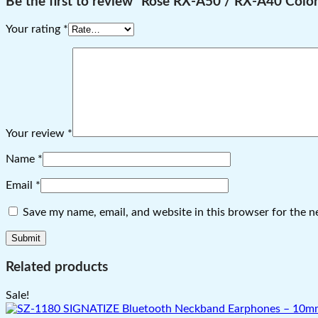
Be the first to review “Rose RX-A50 / RX-A40 Color
Your rating
*
Your review
*
Name
*
Email
*
Save my name, email, and website in this browser for the n
Related products
Sale!