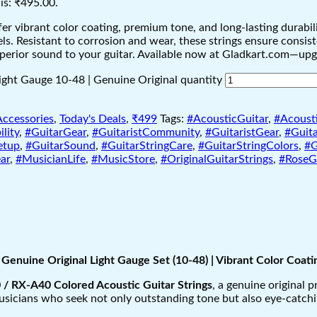
is: ₹495.00.
 vibrant color coating, premium tone, and long-lasting durability
levels. Resistant to corrosion and wear, these strings ensure cons
superior sound to your guitar. Available now at Gladkart.com—up
ight Gauge 10-48 | Genuine Original quantity
Accessories
,
Today's Deals
,
₹499
Tags:
#AcousticGuitar
,
#Acousti
lity
,
#GuitarGear
,
#GuitaristCommunity
,
#GuitaristGear
,
#Guita
etup
,
#GuitarSound
,
#GuitarStringCare
,
#GuitarStringColors
,
#G
ar
,
#MusicianLife
,
#MusicStore
,
#OriginalGuitarStrings
,
#RoseGu
Genuine Original Light Gauge Set (10-48) | Vibrant Color Coa
/ RX-A40 Colored Acoustic Guitar Strings
, a genuine original 
usicians who seek not only outstanding tone but also eye-catchin