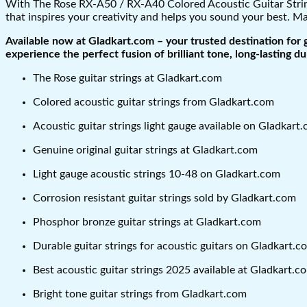
With The Rose RX-A50 / RX-A40 Colored Acoustic Guitar Strings
that inspires your creativity and helps you sound your best. Ma
Available now at Gladkart.com – your trusted destination for 
experience the perfect fusion of brilliant tone, long-lasting dur
The Rose guitar strings at Gladkart.com
Colored acoustic guitar strings from Gladkart.com
Acoustic guitar strings light gauge available on Gladkart
Genuine original guitar strings at Gladkart.com
Light gauge acoustic strings 10-48 on Gladkart.com
Corrosion resistant guitar strings sold by Gladkart.com
Phosphor bronze guitar strings at Gladkart.com
Durable guitar strings for acoustic guitars on Gladkart.c
Best acoustic guitar strings 2025 available at Gladkart.c
Bright tone guitar strings from Gladkart.com