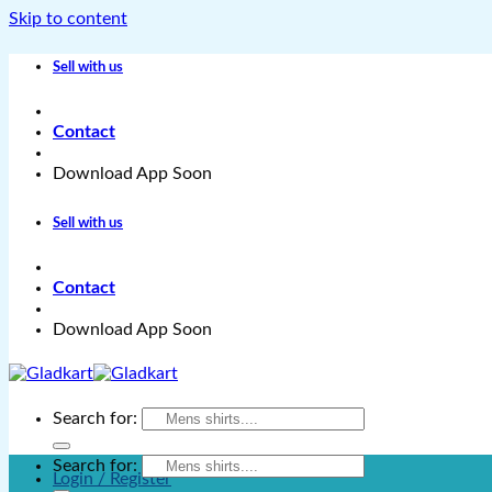
Skip to content
Sell with us
Contact
Download App Soon
Sell with us
Contact
Download App Soon
Search for:
Search for:
Login / Register