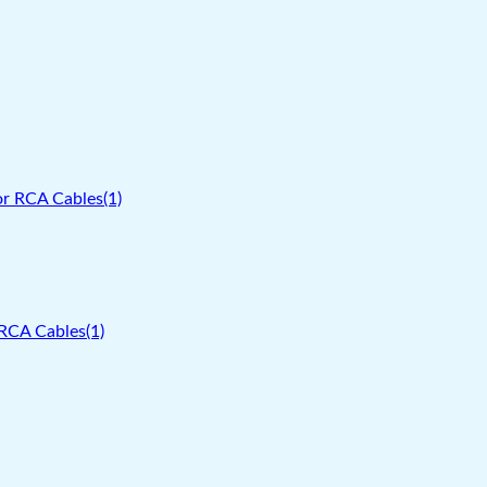
RCA Cables(1)