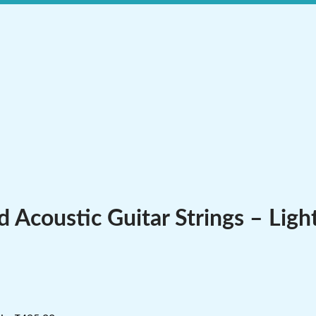
Acoustic Guitar Strings – Ligh