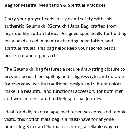
Bag for Mantra, Meditation & Spiritual Practices
Carry your prayer beads in style and safety with this
authentic Gaumukhi (Gomukhi) Japa Bag, crafted from
high-quality cotton fabric. Designed specifically for holding
mala beads used in mantra chanting, meditation, and
spiritual rituals, this bag helps keep your sacred beads
protected and organized.
The Gaumukhi bag features a secure drawstring closure to
prevent beads from spilling and is lightweight and durable
for everyday use. Its traditional design and vibrant colors
make it a beautiful and functional accessory for both men
and women dedicated to their spiritual journey.
Ideal for daily mantra japa, meditation sessions, and temple
visits, this cotton mala bag is a must-have for anyone
practicing Sanatan Dharma or seeking a reliable way to