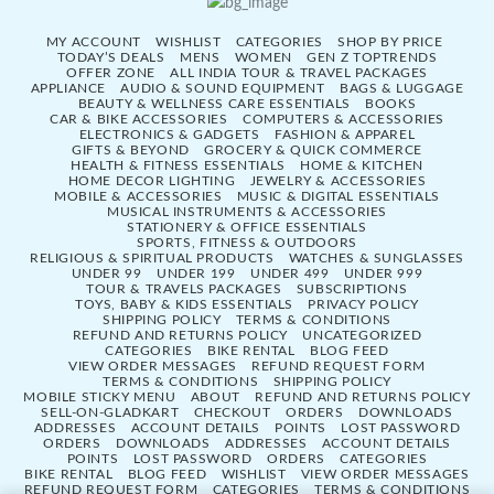
MY ACCOUNT
WISHLIST
CATEGORIES
SHOP BY PRICE
TODAY’S DEALS
MENS
WOMEN
GEN Z TOPTRENDS
OFFER ZONE
ALL INDIA TOUR & TRAVEL PACKAGES
APPLIANCE
AUDIO & SOUND EQUIPMENT
BAGS & LUGGAGE
BEAUTY & WELLNESS CARE ESSENTIALS
BOOKS
CAR & BIKE ACCESSORIES
COMPUTERS & ACCESSORIES
ELECTRONICS & GADGETS
FASHION & APPAREL
GIFTS & BEYOND
GROCERY & QUICK COMMERCE
HEALTH & FITNESS ESSENTIALS
HOME & KITCHEN
HOME DECOR LIGHTING
JEWELRY & ACCESSORIES
MOBILE & ACCESSORIES
MUSIC & DIGITAL ESSENTIALS
MUSICAL INSTRUMENTS & ACCESSORIES
STATIONERY & OFFICE ESSENTIALS
SPORTS, FITNESS & OUTDOORS
RELIGIOUS & SPIRITUAL PRODUCTS
WATCHES & SUNGLASSES
UNDER 99
UNDER 199
UNDER 499
UNDER 999
TOUR & TRAVELS PACKAGES
SUBSCRIPTIONS
TOYS, BABY & KIDS ESSENTIALS
PRIVACY POLICY
SHIPPING POLICY
TERMS & CONDITIONS
REFUND AND RETURNS POLICY
UNCATEGORIZED
CATEGORIES
BIKE RENTAL
BLOG FEED
VIEW ORDER MESSAGES
REFUND REQUEST FORM
TERMS & CONDITIONS
SHIPPING POLICY
MOBILE STICKY MENU
ABOUT
REFUND AND RETURNS POLICY
SELL-ON-GLADKART
CHECKOUT
ORDERS
DOWNLOADS
ADDRESSES
ACCOUNT DETAILS
POINTS
LOST PASSWORD
ORDERS
DOWNLOADS
ADDRESSES
ACCOUNT DETAILS
POINTS
LOST PASSWORD
ORDERS
CATEGORIES
BIKE RENTAL
BLOG FEED
WISHLIST
VIEW ORDER MESSAGES
REFUND REQUEST FORM
CATEGORIES
TERMS & CONDITIONS