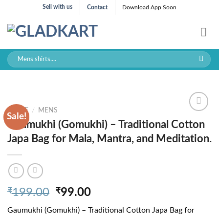
Skip
Sell with us
Contact
Download App Soon
to
content
Search
for:
HOME
/
MENS
Sale!
Gaumukhi (Gomukhi) – Traditional Cotton
Japa Bag for Mala, Mantra, and Meditation.
Original
Current
₹
199.00
₹
99.00
price
price
Gaumukhi (Gomukhi) – Traditional Cotton Japa Bag for
was:
is: