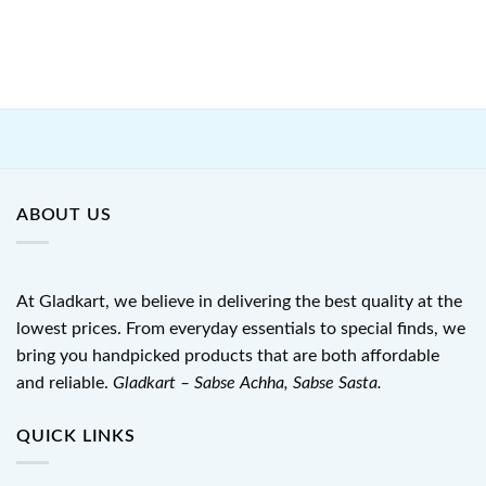
ABOUT US
At Gladkart, we believe in delivering the best quality at the
lowest prices. From everyday essentials to special finds, we
bring you handpicked products that are both affordable
and reliable.
Gladkart – Sabse Achha, Sabse Sasta.
QUICK LINKS