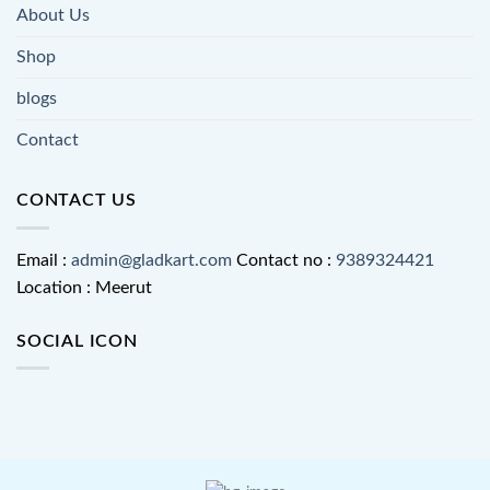
About Us
Shop
blogs
Contact
CONTACT US
Email :
admin@gladkart.com
Contact no :
9389324421
Location : Meerut
SOCIAL ICON