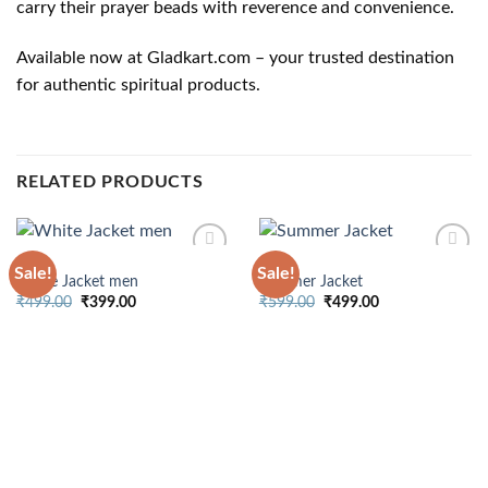
carry their prayer beads with reverence and convenience.
Available now at Gladkart.com – your trusted destination
for authentic spiritual products.
RELATED PRODUCTS
MENS
MENS
Sale!
Sale!
White Jacket men
Summer Jacket
Original
Current
Original
Current
₹
499.00
₹
399.00
₹
599.00
₹
499.00
price
price
price
price
was:
is:
was:
is:
₹499.00.
₹399.00.
₹599.00.
₹499.00.