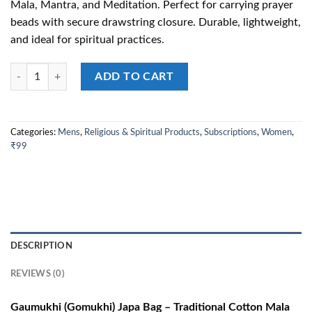
Mala, Mantra, and Meditation. Perfect for carrying prayer
₹199.00.
₹99.00.
beads with secure drawstring closure. Durable, lightweight,
and ideal for spiritual practices.
Gaumukhi (Gomukhi) – Traditional Cotton Japa Bag for Mala, Mantra, a
ADD TO CART
Categories:
Mens
,
Religious & Spiritual Products
,
Subscriptions
,
Women
,
₹99
DESCRIPTION
REVIEWS (0)
Gaumukhi (Gomukhi) Japa Bag – Traditional Cotton Mala