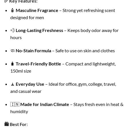
✅
Key Features:
🧴
Masculine Fragrance
– Strong yet refreshing scent
designed for men
💨
Long-Lasting Freshness
– Keeps body odor away for
hours
🧼
No-Stain Formula
– Safe to use on skin and clothes
🧳
Travel-Friendly Bottle
– Compact and lightweight,
150ml size
🧘
Everyday Use
– Ideal for office, gym, college, travel,
and casual wear
🇮🇳
Made for Indian Climate
– Stays fresh even in heat &
humidity
🛍️
Best For: