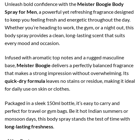
Unleash bold confidence with the
Meister Boogie Body
Spray for Men
, a powerful yet refreshing fragrance designed
to keep you feeling fresh and energetic throughout the day.
Whether you’re heading to work, the gym, or a night out, this
body spray provides a clean, long-lasting scent that suits
every mood and occasion.
Infused with aromatic top notes and a rugged masculine
base,
Meister Boogie
delivers a perfectly balanced fragrance
that makes a strong impression without overwhelming. Its
quick-dry formula
leaves no stains or residue, making it ideal
for daily use on skin or clothes.
Packaged in a sleek 150ml bottle, it’s easy to carry and
perfect for travel or gym bags. Be it hot Indian summers or
monsoon days, this body spray stands the test of time with
long-lasting freshness
.