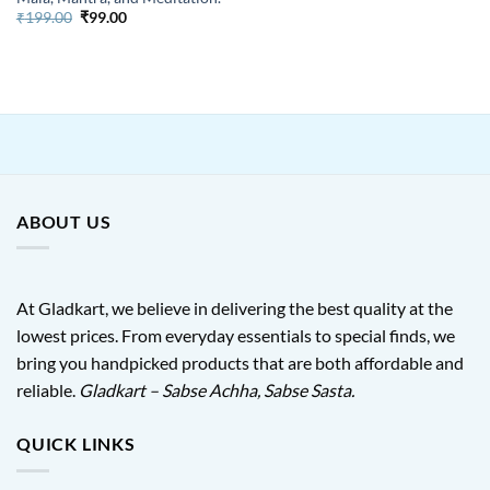
Original
Current
₹
199.00
₹
99.00
price
price
was:
is:
₹199.00.
₹99.00.
ABOUT US
At Gladkart, we believe in delivering the best quality at the
lowest prices. From everyday essentials to special finds, we
bring you handpicked products that are both affordable and
reliable.
Gladkart – Sabse Achha, Sabse Sasta.
QUICK LINKS