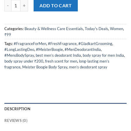
Meister Boogie Body Spray for Men – Long-Lasting, Fresh Fragrance fo
was:
is:
ADD TO CART
₹290.00.
₹99.00.
Categories:
Beauty & Wellness Care Essentials
,
Today's Deals
,
Women
,
₹99
Tags:
#FragranceForMen
,
#FreshFragrance
,
#GladkartGrooming
,
#LongLastingDeo
,
#MeisterBoogie
,
#MenDeodorantIndia
,
#MensBodySpray
,
best men’s deodorant India
,
body spray for men India
,
body spray under ₹200
,
fresh scent for men
,
long-lasting men’s
fragrance
,
Meister Boogie Body Spray
,
men’s deodorant spray
DESCRIPTION
REVIEWS (0)