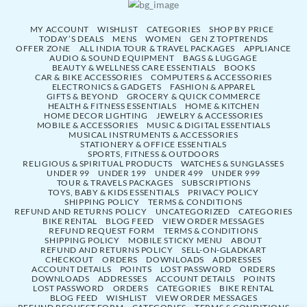
MY ACCOUNT
WISHLIST
CATEGORIES
SHOP BY PRICE
TODAY’S DEALS
MENS
WOMEN
GEN Z TOPTRENDS
OFFER ZONE
ALL INDIA TOUR & TRAVEL PACKAGES
APPLIANCE
AUDIO & SOUND EQUIPMENT
BAGS & LUGGAGE
BEAUTY & WELLNESS CARE ESSENTIALS
BOOKS
CAR & BIKE ACCESSORIES
COMPUTERS & ACCESSORIES
ELECTRONICS & GADGETS
FASHION & APPAREL
GIFTS & BEYOND
GROCERY & QUICK COMMERCE
HEALTH & FITNESS ESSENTIALS
HOME & KITCHEN
HOME DECOR LIGHTING
JEWELRY & ACCESSORIES
MOBILE & ACCESSORIES
MUSIC & DIGITAL ESSENTIALS
MUSICAL INSTRUMENTS & ACCESSORIES
STATIONERY & OFFICE ESSENTIALS
SPORTS, FITNESS & OUTDOORS
RELIGIOUS & SPIRITUAL PRODUCTS
WATCHES & SUNGLASSES
UNDER 99
UNDER 199
UNDER 499
UNDER 999
TOUR & TRAVELS PACKAGES
SUBSCRIPTIONS
TOYS, BABY & KIDS ESSENTIALS
PRIVACY POLICY
SHIPPING POLICY
TERMS & CONDITIONS
REFUND AND RETURNS POLICY
UNCATEGORIZED
CATEGORIES
BIKE RENTAL
BLOG FEED
VIEW ORDER MESSAGES
REFUND REQUEST FORM
TERMS & CONDITIONS
SHIPPING POLICY
MOBILE STICKY MENU
ABOUT
REFUND AND RETURNS POLICY
SELL-ON-GLADKART
CHECKOUT
ORDERS
DOWNLOADS
ADDRESSES
ACCOUNT DETAILS
POINTS
LOST PASSWORD
ORDERS
DOWNLOADS
ADDRESSES
ACCOUNT DETAILS
POINTS
LOST PASSWORD
ORDERS
CATEGORIES
BIKE RENTAL
BLOG FEED
WISHLIST
VIEW ORDER MESSAGES