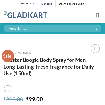
Skip
Sell with us
Contact
Download App Soon
to
content
Search
for:
HOME
/
WOMEN
Sale!
Meister Boogie Body Spray for Men –
Long-Lasting, Fresh Fragrance for Daily
Use (150ml)
Original
Current
290.00
99.00
₹
₹
price
price