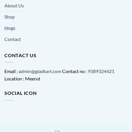
About Us
Shop
blogs
Contact
CONTACT US
Email :
admin@gladkart.com
Contact no :
9389324421
Location : Meerut
SOCIAL ICON