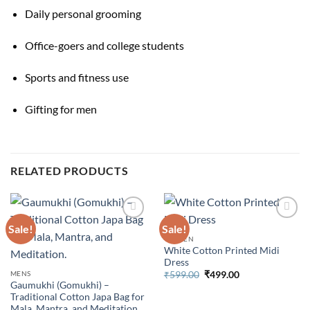
Daily personal grooming
Office-goers and college students
Sports and fitness use
Gifting for men
RELATED PRODUCTS
Sale!
Sale!
WOMEN
White Cotton Printed Midi
Dress
Original
Current
MENS
₹
599.00
₹
499.00
price
price
Gaumukhi (Gomukhi) –
was:
is:
Traditional Cotton Japa Bag for
₹599.00.
₹499.00.
Mala, Mantra, and Meditation.