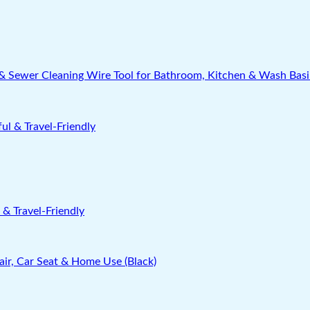
nk & Sewer Cleaning Wire Tool for Bathroom, Kitchen & Wash Bas
& Travel-Friendly