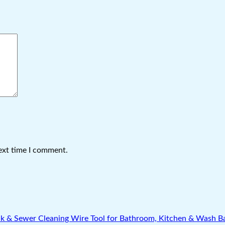
ext time I comment.