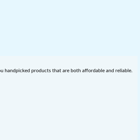
you handpicked products that are both affordable and reliable.