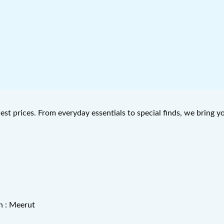
west prices. From everyday essentials to special finds, we bring 
n : Meerut