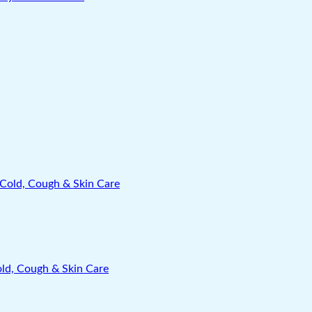
old, Cough & Skin Care