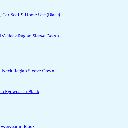
, Car Seat & Home Use (Black)
 V-Neck Raglan Sleeve Gown
 Eyewear in Black