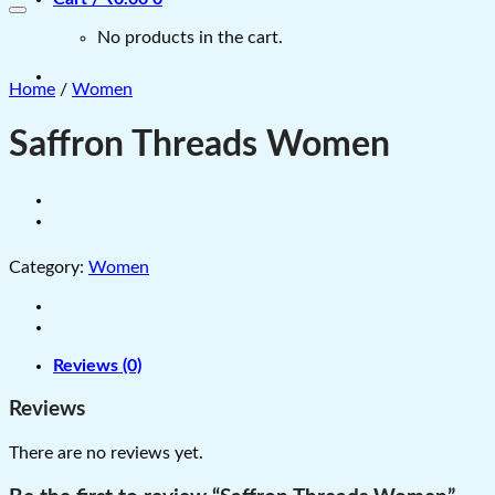
No products in the cart.
Home
/
Women
Saffron Threads Women
Category:
Women
Reviews (0)
Reviews
There are no reviews yet.