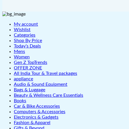
My account
Wishlist
Categories
Shop By Price
Today’s Deals
Mens
Women
Gen Z TopTrends
OFFER ZONE
All India Tour & Travel packages
appliance
Audio & Sound Equipment
Bags & Luggage
Beauty & Wellness Care Essentials
Books
Car & Bike Accessories
Computers & Accessories
Electronics & Gadgets
Fashion & Apparel
Gifts & Beyond