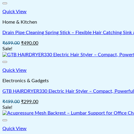
Quick View
Home & Kitchen
Drain Pipe Cleaning Spring Stick – Flexible Hair Catching Si
Original
Current
₹
699.00
₹
490.00
price
price
Sale!
was:
is:
₹699.00.
₹490.00.
Quick View
Electronics & Gadgets
GTB HAIRDRYER330 Electric Hair Styler – Compact, Powerful 
Original
Current
₹
499.00
₹
299.00
price
price
Sale!
was:
is:
₹499.00.
₹299.00.
Quick View