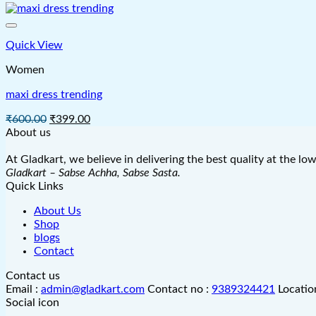
was:
is:
₹625.00.
₹450.00.
Quick View
Women
maxi dress trending
Original
Current
₹
600.00
₹
399.00
price
price
About us
was:
is:
₹600.00.
₹399.00.
At Gladkart, we believe in delivering the best quality at the lo
Gladkart – Sabse Achha, Sabse Sasta.
Quick Links
About Us
Shop
blogs
Contact
Contact us
Email :
admin@gladkart.com
Contact no :
9389324421
Locatio
Social icon