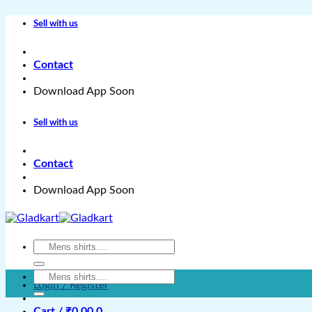
Skip
Sell with us
to
content
Contact
Download App Soon
Sell with us
Contact
Download App Soon
Search
for:
Search
Login / Register
for:
Cart /
₹
0.00
0