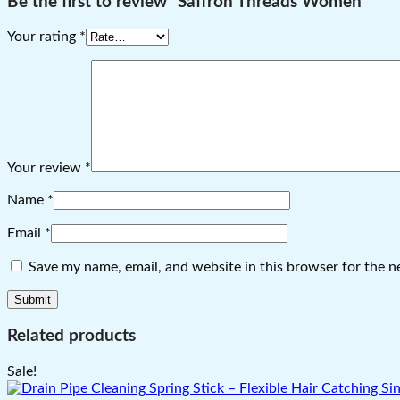
Be the first to review “Saffron Threads Women”
Your rating
*
Your review
*
Name
*
Email
*
Save my name, email, and website in this browser for the n
Related products
Sale!