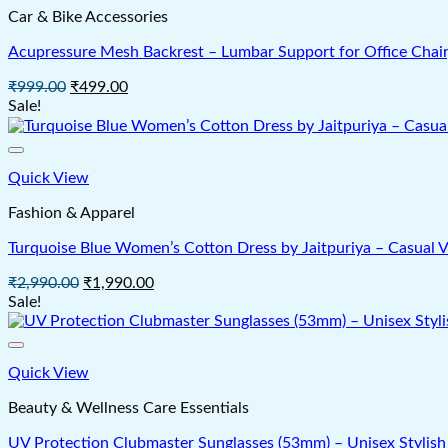
Car & Bike Accessories
Acupressure Mesh Backrest – Lumbar Support for Office Chair
Original
Current
₹
999.00
₹
499.00
price
price
Sale!
was:
is:
₹999.00.
₹499.00.
Quick View
Fashion & Apparel
Turquoise Blue Women’s Cotton Dress by Jaitpuriya – Casual
Original
Current
₹
2,990.00
₹
1,990.00
price
price
Sale!
was:
is:
₹2,990.00.
₹1,990.00.
Quick View
Beauty & Wellness Care Essentials
UV Protection Clubmaster Sunglasses (53mm) – Unisex Stylish