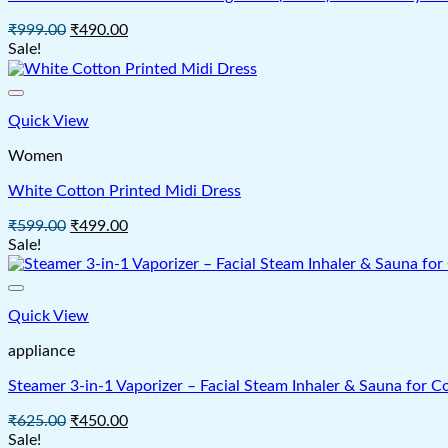
Original
Current
₹
999.00
₹
490.00
price
price
Sale!
was:
is:
₹999.00.
₹490.00.
Quick View
Women
White Cotton Printed Midi Dress
Original
Current
₹
599.00
₹
499.00
price
price
Sale!
was:
is:
₹599.00.
₹499.00.
Quick View
appliance
Steamer 3-in-1 Vaporizer – Facial Steam Inhaler & Sauna for C
Original
Current
₹
625.00
₹
450.00
price
price
Sale!