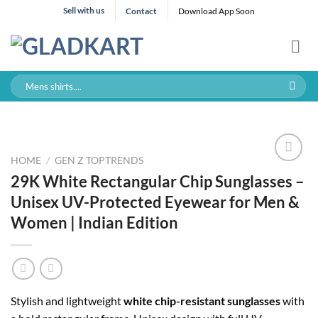
Skip
Sell with us
Contact
Download App Soon
to
content
Search
for:
HOME
/
GEN Z TOPTRENDS
29K White Rectangular Chip Sunglasses –
Unisex UV-Protected Eyewear for Men &
Women | Indian Edition
Stylish and lightweight
white chip-resistant sunglasses
with