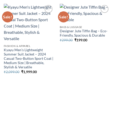
Sale!
Sale!
BAGS & LUGGAGE
Designer Jute Tiffin Bag – Eco-
Friendly, Spacious & Durable
Original
Current
₹
299.00
₹
199.00
price
price
FASHION & APPAREL
was:
is:
₹299.00.
₹199.00.
Kyayu Men’s Lightweight
Summer Suit Jacket – 2024
Casual Two-Button Sport Coat |
Medium Size | Breathable,
Stylish & Versatile
Original
Current
₹
2,099.00
₹
1,999.00
price
price
was:
is:
₹2,099.00.
₹1,999.00.