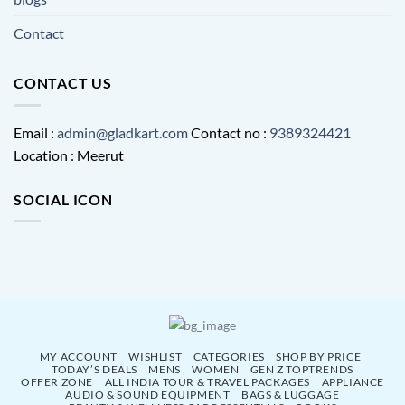
Contact
CONTACT US
Email :
admin@gladkart.com
Contact no :
9389324421
Location : Meerut
SOCIAL ICON
MY ACCOUNT
WISHLIST
CATEGORIES
SHOP BY PRICE
TODAY’S DEALS
MENS
WOMEN
GEN Z TOPTRENDS
OFFER ZONE
ALL INDIA TOUR & TRAVEL PACKAGES
APPLIANCE
AUDIO & SOUND EQUIPMENT
BAGS & LUGGAGE