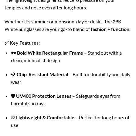
temples and nose even after long hours.
Whether it’s summer or monsoon, day or dusk – the 29K
White Sunglasses are your go-to blend of
fashion + function
.
✅
Key Features:
🕶️
Bold White Rectangular Frame
– Stand out with a
clean, minimalist design
💎
Chip-Resistant Material
– Built for durability and daily
wear
🛡️
UV400 Protection Lenses
– Safeguards eyes from
harmful sun rays
⚖️
Lightweight & Comfortable
– Perfect for long hours of
use