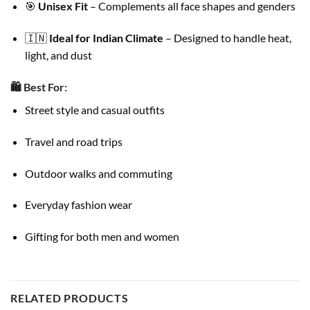
🎯
Unisex Fit
– Complements all face shapes and genders
🇮🇳
Ideal for Indian Climate
– Designed to handle heat,
light, and dust
🛍️
Best For:
Street style and casual outfits
Travel and road trips
Outdoor walks and commuting
Everyday fashion wear
Gifting for both men and women
RELATED PRODUCTS