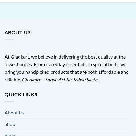
ABOUT US
At Gladkart, we believe in delivering the best quality at the
lowest prices. From everyday essentials to special finds, we
bring you handpicked products that are both affordable and
reliable.
Gladkart – Sabse Achha, Sabse Sasta.
QUICK LINKS
About Us
Shop
blogs