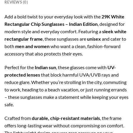
REVIEWS (0)
Add a bold twist to your everyday look with the
29K White
Rectangular Chip Sunglasses – Indian Edition
, designed for
modern style and everyday comfort. Featuring a
sleek white
rectangular frame
, these sunglasses are
unisex
and cater to
both
men and women
who want a clean, fashion-forward
accessory that also protects their eyes.
Perfect for the
Indian sun
, these glasses come with
UV-
protected lenses
that block harmful UVA/UVB rays and
reduce glare. Whether you’re strolling in the city, commuting
to work, heading to a beach vacation, or just running errands
– these sunglasses make a statement while keeping your eyes
safe.
Crafted from
durable, chip-resistant materials
, the frame
offers long-lasting wear without compromising on comfort.
The lightweight design ensures zero pressure on your