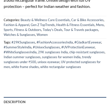
a bold rectangular frame. Unisex design with full UV
protection – perfect for Indian weather and fashion.
Categories:
Beauty & Wellness Care Essentials
,
Car & Bike Accessories
,
Fashion & Apparel
,
Gen Z TopTrends
,
Health & Fitness Essentials
,
Mens
,
Sports, Fitness & Outdoors
,
Today's Deals
,
Tour & Travels packages
,
Watches & Sunglasses
,
Women
Tags:
#29KSunglasses
,
#FashionAccessoriesIndia
,
#GladkartEyewear
,
#SummerStyleIndia
,
#UnisexSunglasses
,
#UVProtectionEyewear
,
#WhiteSunglassesIndia
,
29K sunglasses India
,
chip-resistant sunglasses
,
Indian summer sunglasses
,
sunglasses for women India
,
trendy
sunglasses under ₹500
,
unisex eyewear
,
UV-protected sunglasses for
men
,
white frame shades
,
white rectangular sunglasses
DESCRIPTION